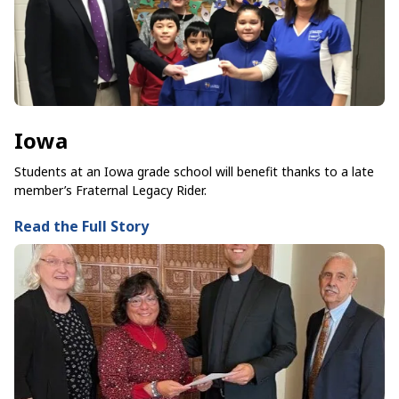
Iowa
Students at an Iowa grade school will benefit thanks to a late
member’s Fraternal Legacy Rider.
Read the Full Story