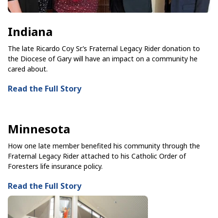
Indiana
The late Ricardo Coy Sr.’s Fraternal Legacy Rider donation to
the Diocese of Gary will have an impact on a community he
cared about.
Read the Full Story
Minnesota
How one late member benefited his community through the
Fraternal Legacy Rider attached to his Catholic Order of
Foresters life insurance policy.
Read the Full Story