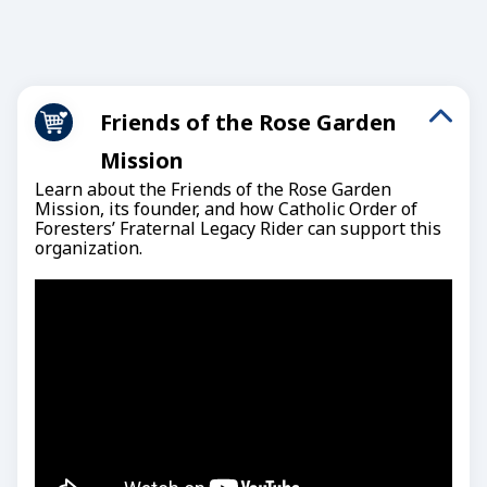
Friends of the Rose Garden
Mission
Learn about the Friends of the Rose Garden
Mission, its founder, and how Catholic Order of
Foresters’ Fraternal Legacy Rider can support this
organization.