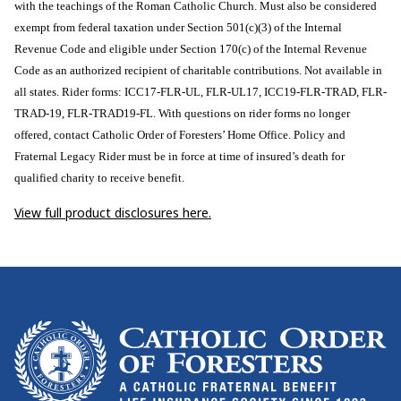
with the teachings of the Roman Catholic Church. Must also be considered
exempt from federal taxation under Section 501(c)(3) of the Internal
Revenue Code and eligible under Section 170(c) of the Internal Revenue
Code as an authorized recipient of charitable contributions. Not available in
all states. Rider forms: ICC17-FLR-UL, FLR-UL17, ICC19-FLR-TRAD, FLR-
TRAD-19, FLR-TRAD19-FL. With questions on rider forms no longer
offered, contact Catholic Order of Foresters’ Home Office. Policy and
Fraternal Legacy Rider must be in force at time of insured’s death for
qualified charity to receive benefit.
View full product disclosures here.