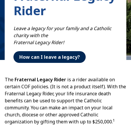
Rider
Leave a legacy for your family and a Catholic
charity with the
Fraternal Legacy Rider!
How can I leave a legacy?
The
Fraternal Legacy Rider
is a rider available on
certain COF policies. (It is not a product itself). With the
Fraternal Legacy Rider, your life insurance death
benefits can be used to support the Catholic
community. You can make an impact on your local
church, diocese or other approved Catholic
1
organization by gifting them with up to $250,000.