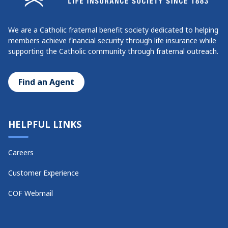
We are a Catholic fraternal benefit society dedicated to helping
members achieve financial security through life insurance while
supporting the Catholic community through fraternal outreach.
Find an Agent
HELPFUL LINKS
Careers
Customer Experience
COF Webmail