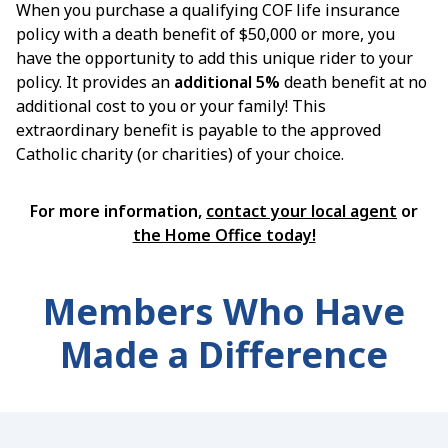
When you purchase a qualifying COF life insurance
policy with a death benefit of $50,000 or more, you
have the opportunity to add this unique rider to your
policy. It provides an
additional 5%
death benefit at no
additional cost to you or your family! This
extraordinary benefit is payable to the approved
Catholic charity (or charities) of your choice.
For more information,
contact your local agent
or
the Home Office today!
Members Who Have
Made a Difference