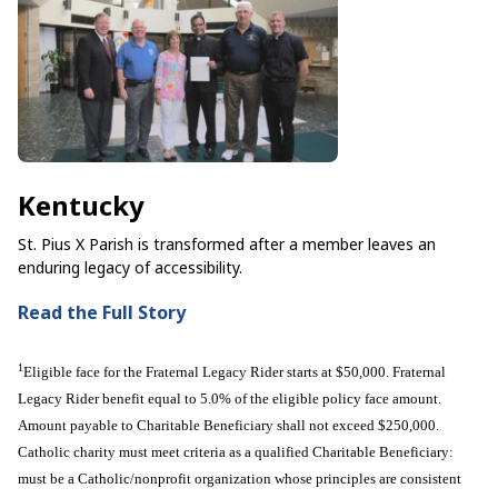
Kentucky
St. Pius X Parish is transformed after a member leaves an
enduring legacy of accessibility.
Read the Full Story
1
Eligible face for the Fraternal Legacy Rider starts at $50,000. Fraternal
Legacy Rider benefit equal to 5.0% of the eligible policy face amount.
Amount payable to Charitable Beneficiary shall not exceed $250,000.
Catholic charity must meet criteria as a qualified Charitable Beneficiary:
must be a Catholic/nonprofit organization whose principles are consistent