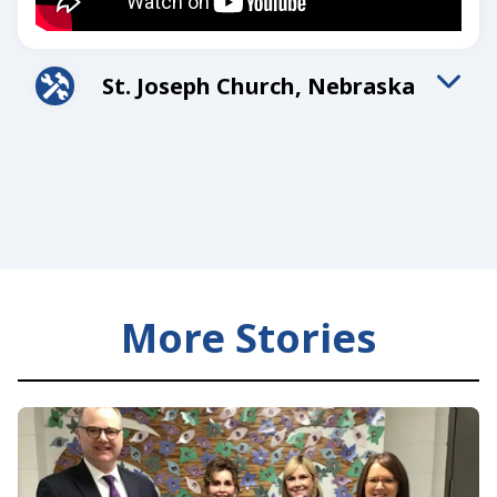
St. Joseph Church, Nebraska
A member in Nebraska turned his insurance policy
into a legacy for his family and parish.
More Stories