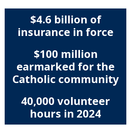
$4.6 billion of
insurance in force
$100 million
earmarked for the
Catholic community
40,000 volunteer
hours in 2024