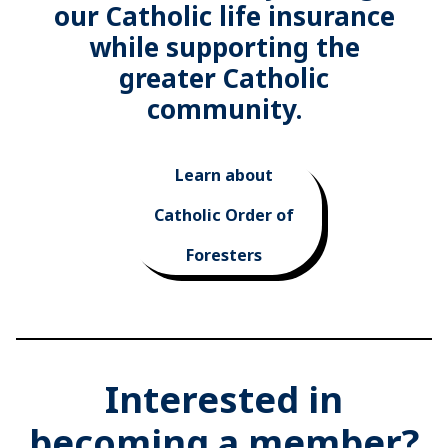
our Catholic life insurance
while supporting the
greater Catholic
community.
Learn about
Catholic Order of
Foresters
Interested in
becoming a member?