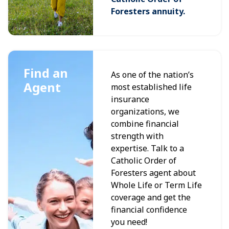
Foresters annuity.
Find an
As one of the nation’s
Agent
most established life
insurance
organizations, we
combine financial
strength with
expertise. Talk to a
Catholic Order of
Foresters agent about
Whole Life or Term Life
coverage and get the
financial confidence
you need!