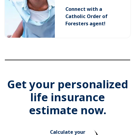
Connect with a
Catholic Order of
Foresters agent!
Get your personalized
life insurance
estimate now.
Calculate your