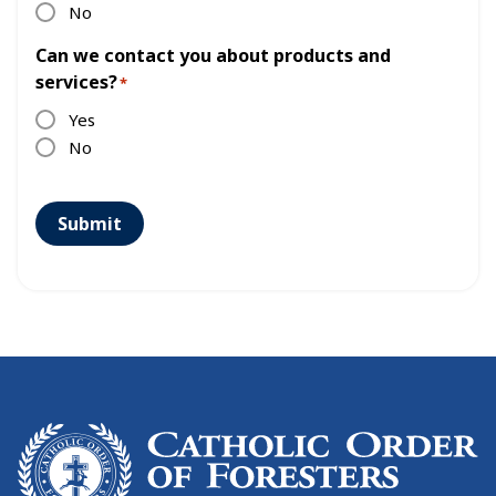
No
Can we contact you about products and
services?
*
Yes
No
Submit