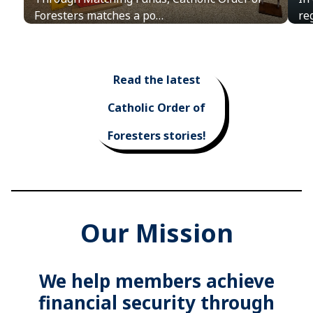
Foresters matches a po…
re
Read the latest
Catholic Order of
Foresters stories!
Our Mission
We help members achieve
financial security through