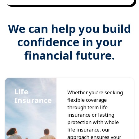
We can help you build
confidence in your
financial future.
Life
Whether you’re seeking
Insurance
flexible coverage
through term life
insurance or lasting
protection with whole
life insurance, our
approach ensures your