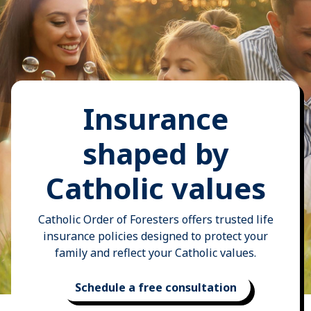
Insurance
shaped by
Catholic values
Catholic Order of Foresters offers trusted life
insurance policies designed to protect your
family and reflect your Catholic values.
Schedule a free consultation