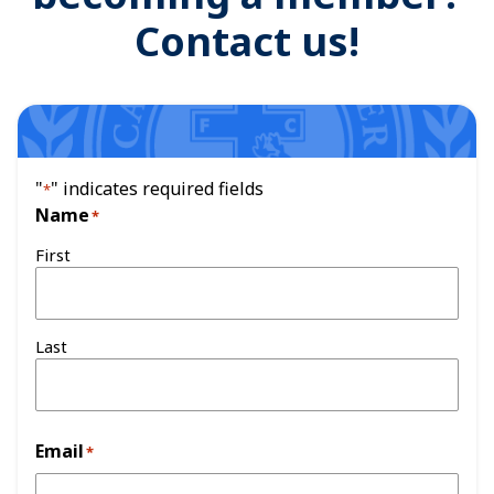
Contact us!
"
" indicates required fields
*
Name
*
First
Last
Email
*