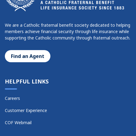
We are a Catholic fraternal benefit society dedicated to helping
members achieve financial security through life insurance while
supporting the Catholic community through fraternal outreach.
Find an Agent
HELPFUL LINKS
Careers
Customer Experience
COF Webmail