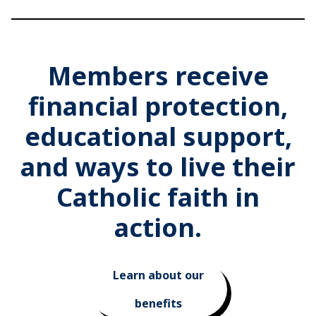
Members receive
financial protection,
educational support,
and ways to live their
Catholic faith in
action.
Learn about our
benefits