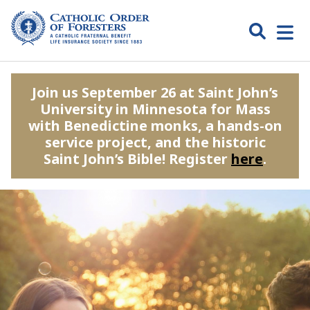
Skip
to
Search
Open
content
Catholic
menu
expa
Join us September 26 at Saint John’s
Order of
University in Minnesota for Mass
Foresters
with Benedictine monks, a hands-on
service project, and the historic
Saint John’s Bible! Register
here
.