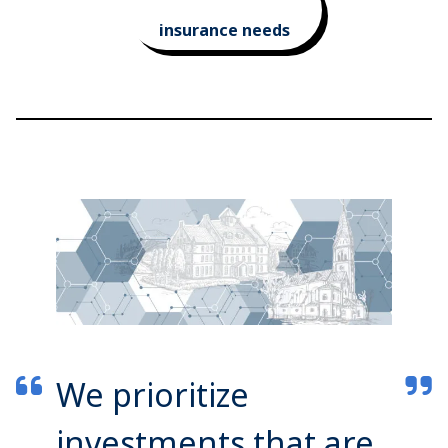
insurance needs
We prioritize
investments that are