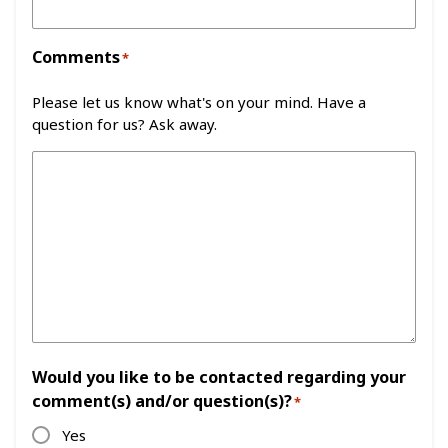
Comments
*
Please let us know what's on your mind. Have a
question for us? Ask away.
Would you like to be contacted regarding your
comment(s) and/or question(s)?
*
Yes