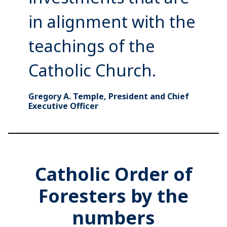
in alignment with the
teachings of the
Catholic Church.
Gregory A. Temple, President and Chief
Executive Officer
Catholic Order of
Foresters by the
numbers