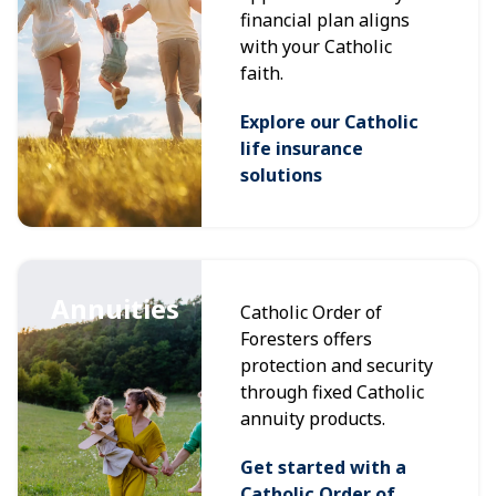
financial plan aligns
with your Catholic
faith.
Explore our Catholic
life insurance
solutions
Annuities
Catholic Order of
Foresters offers
protection and security
through fixed Catholic
annuity products.
Get started with a
Catholic Order of