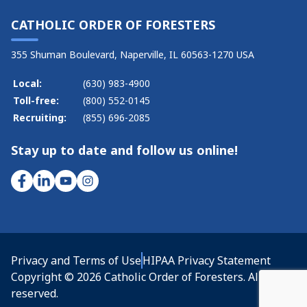
CATHOLIC ORDER OF FORESTERS
355 Shuman Boulevard, Naperville, IL 60563-1270 USA
Local:
(630) 983-4900
Toll-free:
(800) 552-0145
Recruiting:
(855) 696-2085
Stay up to date and follow us online!
Privacy and Terms of Use
HIPAA Privacy Statement
Copyright © 2026 Catholic Order of Foresters. All rights
reserved.