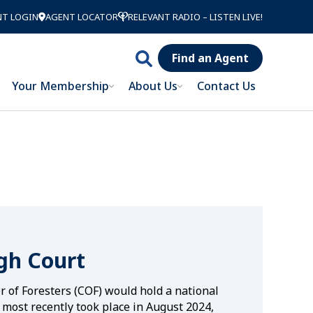
NT LOGIN
AGENT LOCATOR
RELEVANT RADIO – LISTEN LIVE!
Find an Agent
Search
Your Membership
About Us
Contact Us
Catholic
Order of
Foresters
gh Court
er of Foresters (COF) would hold a national
 most recently took place in August 2024,