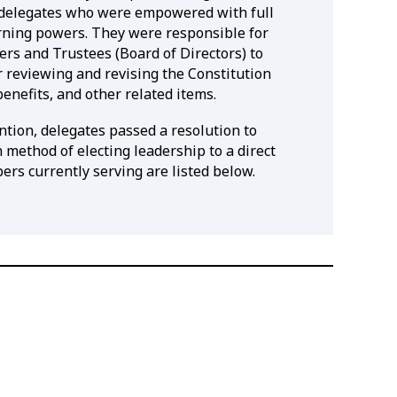
 delegates who were empowered with full
verning powers. They were responsible for
cers and Trustees (Board of Directors) to
r reviewing and revising the Constitution
benefits, and other related items.
tion, delegates passed a resolution to
 method of electing leadership to a direct
rs currently serving are listed below.