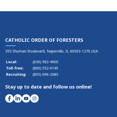
CATHOLIC ORDER OF FORESTERS
355 Shuman Boulevard, Naperville, IL 60563-1270 USA
Local:
(630) 983-4900
Toll-free:
(800) 552-0145
Recruiting:
(855) 696-2085
Stay up to date and follow us online!