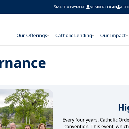
MAKE A PAYMENT
MEMBER LOGIN
AGE
Our Offerings
Catholic Lending
Our Impact
rnance
Hi
Every four years, Catholic Ord
convention. This event, which