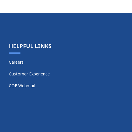
HELPFUL LINKS
Careers
Customer Experience
COF Webmail