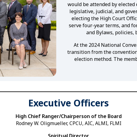
would be attended by elected
legislative, judicial, and go
electing the High Court Offi
serve four-year terms, and fo
and Bylaws, policies, 
At the 2024 National Conven
transition from the convention
election method. The membe
Executive Officers
High Chief Ranger/Chairperson of the Board
Rodney W. Oligmueller, CPCU, AIC, ALMI, FLMI
Spiritual Director