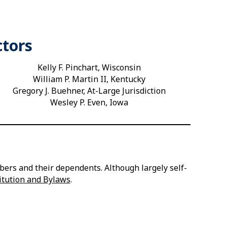
ctors
Kelly F. Pinchart, Wisconsin
William P. Martin II, Kentucky
Gregory J. Buehner, At-Large Jurisdiction
Wesley P. Even, Iowa
ers and their dependents. Although largely self-
itution and Bylaws
.