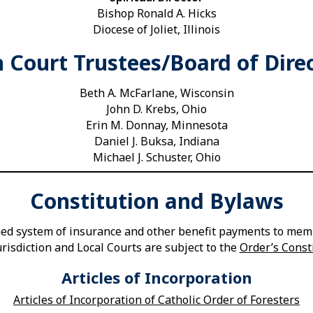
Bishop Ronald A. Hicks
Diocese of Joliet, Illinois
 Court Trustees/Board of Dire
Beth A. McFarlane, Wisconsin
John D. Krebs, Ohio
Erin M. Donnay, Minnesota
Daniel J. Buksa, Indiana
Michael J. Schuster, Ohio
Constitution and Bylaws
shed system of insurance and other benefit payments to memb
risdiction and Local Courts are subject to the
Order’s Const
Articles of Incorporation
Articles of Incorporation of Catholic Order of Foresters