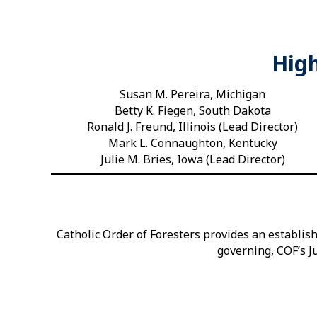
High
Susan M. Pereira, Michigan
Betty K. Fiegen, South Dakota
Ronald J. Freund, Illinois (Lead Director)
Mark L. Connaughton, Kentucky
Julie M. Bries, Iowa (Lead Director)
Catholic Order of Foresters provides an establi
governing, COF’s Ju