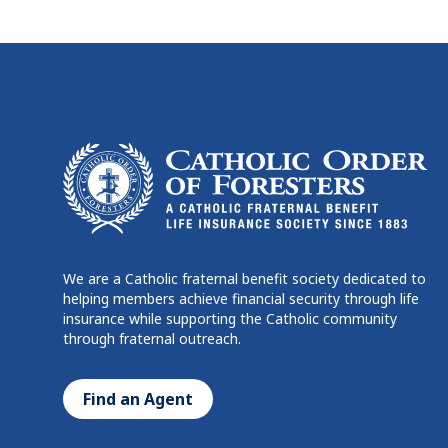
We are a Catholic fraternal benefit society dedicated to
helping members achieve financial security through life
insurance while supporting the Catholic community
through fraternal outreach.
Find an Agent