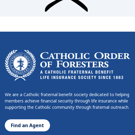
We are a Catholic fraternal benefit society dedicated to helping
members achieve financial security through life insurance while
supporting the Catholic community through fraternal outreach.
Find an Agent