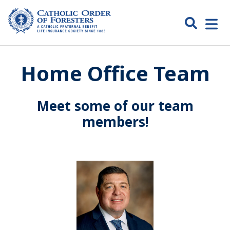
Skip
to
Search
Open
content
Catholic
menu
expa
Home Office Team
Order of
Foresters
Meet some of our team
members!