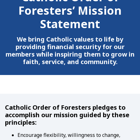
Foresters’ Mission
Statement
We bring Catholic values to life by
providing financial security for our
members while inspiring them to grow in
faith, service, and community.
Catholic Order of Foresters pledges to
accomplish our mission guided by these
principles:
Encourage flexibility, willingness to change,