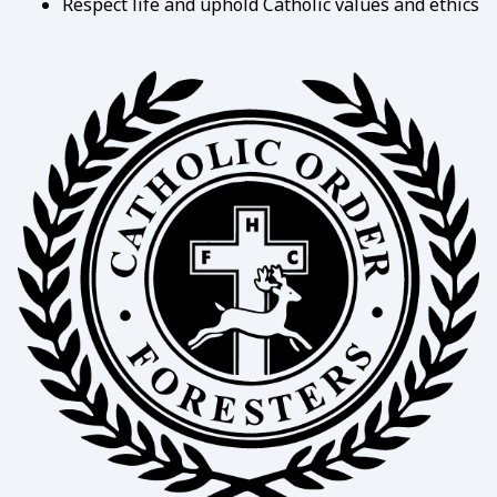
Respect life and uphold Catholic values and ethics