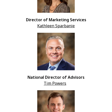
Director of Marketing Services
Kathleen Sparbanie
National Director of Advisors
Tim Powers