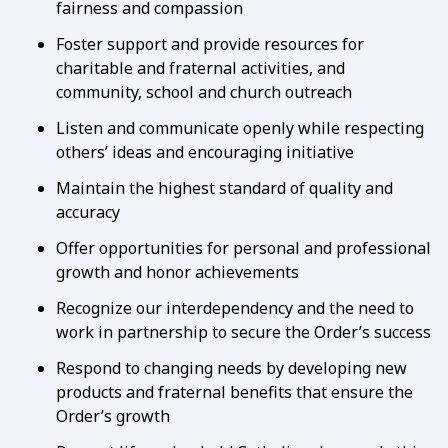
fairness and compassion
Foster support and provide resources for
charitable and fraternal activities, and
community, school and church outreach
Listen and communicate openly while respecting
others’ ideas and encouraging initiative
Maintain the highest standard of quality and
accuracy
Offer opportunities for personal and professional
growth and honor achievements
Recognize our interdependency and the need to
work in partnership to secure the Order’s success
Respond to changing needs by developing new
products and fraternal benefits that ensure the
Order’s growth