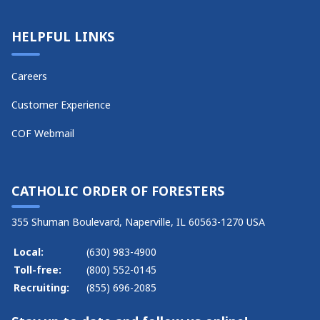
HELPFUL LINKS
Careers
Customer Experience
COF Webmail
CATHOLIC ORDER OF FORESTERS
355 Shuman Boulevard, Naperville, IL 60563-1270 USA
Local:
(630) 983-4900
Toll-free:
(800) 552-0145
Recruiting:
(855) 696-2085