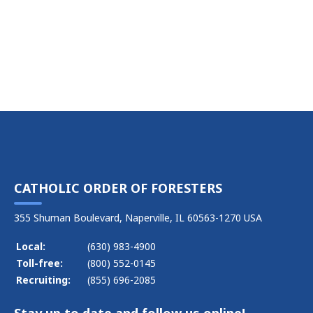
CATHOLIC ORDER OF FORESTERS
355 Shuman Boulevard, Naperville, IL 60563-1270 USA
Local:
(630) 983-4900
Toll-free:
(800) 552-0145
Recruiting:
(855) 696-2085
Stay up to date and follow us online!