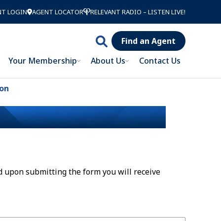
NT LOGIN
AGENT LOCATOR
RELEVANT RADIO – LISTEN LIVE!
Find an Agent
Search
Your Membership
About Us
Contact Us
Catholic
Order of
ion
Foresters
d upon submitting the form you will receive