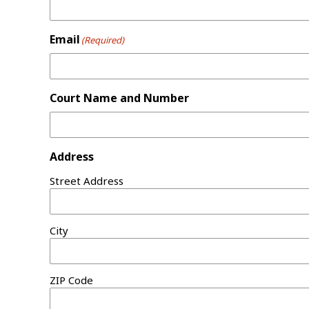
Email
(Required)
Court Name and Number
Address
Street Address
City
ZIP Code