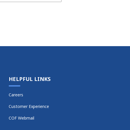
HELPFUL LINKS
Careers
Customer Experience
COF Webmail