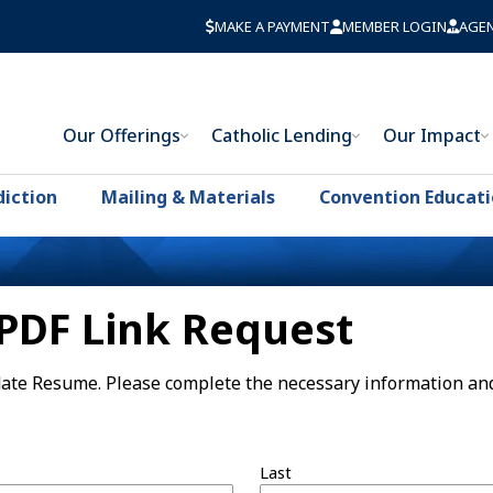
MAKE A PAYMENT
MEMBER LOGIN
AGE
Our Offerings
Catholic Lending
Our Impact
diction
Mailing & Materials
Convention Educat
PDF Link Request
idate Resume. Please complete the necessary information an
Last