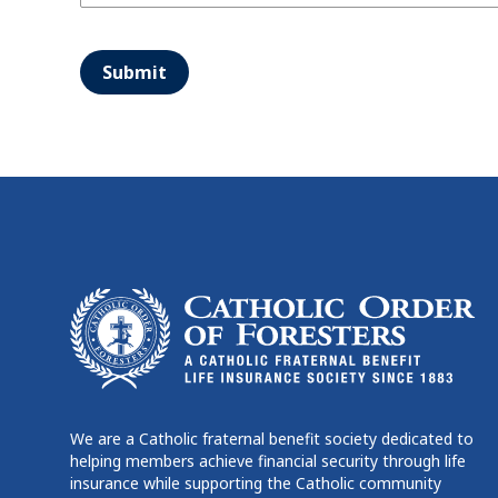
Submit
We are a Catholic fraternal benefit society dedicated to
helping members achieve financial security through life
insurance while supporting the Catholic community