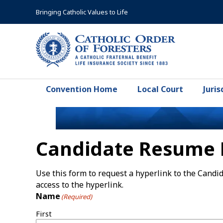
Skip
Bringing Catholic Values to Life
to
content
Convention Home
Local Court
Juris
Candidate Resume 
Use this form to request a hyperlink to the Cand
access to the hyperlink.
Name
(Required)
First