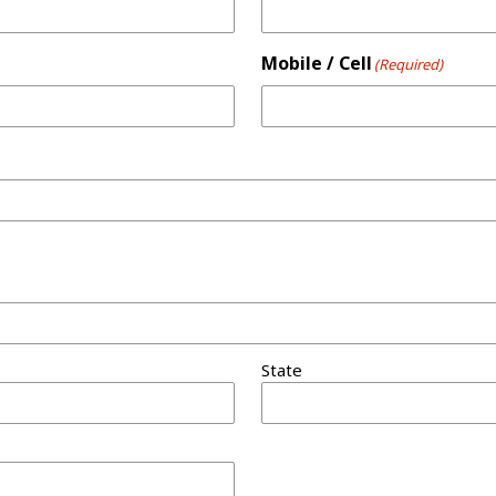
Mobile / Cell
(Required)
State