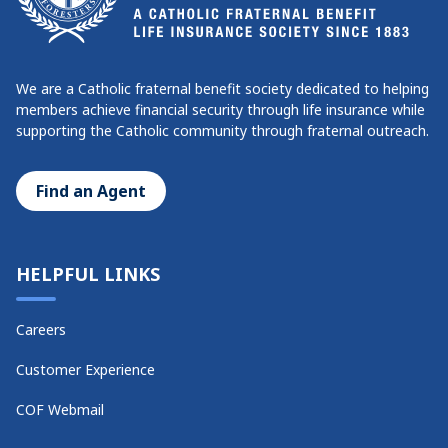
We are a Catholic fraternal benefit society dedicated to helping
members achieve financial security through life insurance while
supporting the Catholic community through fraternal outreach.
Find an Agent
HELPFUL LINKS
Careers
Customer Experience
COF Webmail