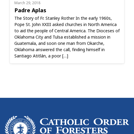
March 29, 2018
Padre Aplas
The Story of Fr. Stanley Rother In the early 1960s,
Pope St. John XXIII asked churches in North America
to aid the people of Central America. The Dioceses of
Oklahoma City and Tulsa established a mission in
Guatemala, and soon one man from Okarche,
Oklahoma answered the call, finding himself in
Santiago Atitlán, a poor […]