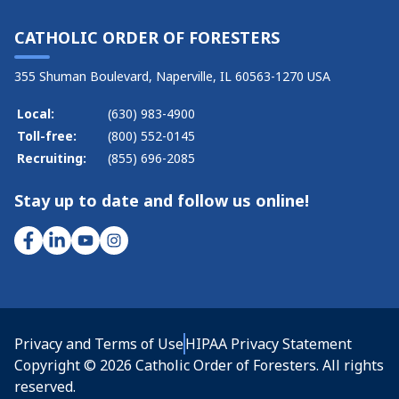
CATHOLIC ORDER OF FORESTERS
355 Shuman Boulevard, Naperville, IL 60563-1270 USA
Local:
(630) 983-4900
Toll-free:
(800) 552-0145
Recruiting:
(855) 696-2085
Stay up to date and follow us online!
Privacy and Terms of Use
HIPAA Privacy Statement
Copyright © 2026 Catholic Order of Foresters. All rights
reserved.