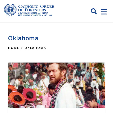
Skip
to
Search
Open
content
Catholic
menu
expa
Order of
Oklahoma
Foresters
HOME
»
OKLAHOMA