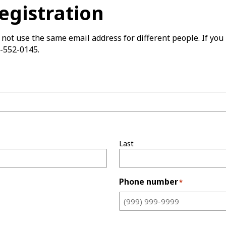
Registration
not use the same email address for different people. If you 
-552-0145.
Last
Phone number
*