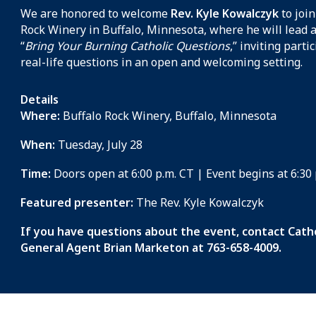
We are honored to welcome
Rev. Kyle Kowalczyk
to join
Rock Winery in Buffalo, Minnesota, where he will lead 
“
Bring Your Burning Catholic Questions
,” inviting parti
real-life questions in an open and welcoming setting.
Details
Where:
Buffalo Rock Winery, Buffalo, Minnesota
When:
Tuesday, July 28
Time:
Doors open at 6:00 p.m. CT | Event begins at 6:30
Featured presenter:
The Rev. Kyle Kowalczyk
If you have questions about the event, contact Catho
General Agent Brian Marketon at 763-658-4009.