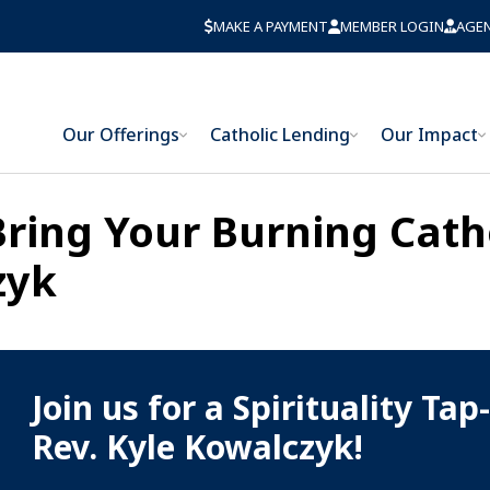
MAKE A PAYMENT
MEMBER LOGIN
AGE
Our Offerings
Catholic Lending
Our Impact
 Bring Your Burning Cath
zyk
Join us for a Spirituality Tap
Rev. Kyle Kowalczyk!