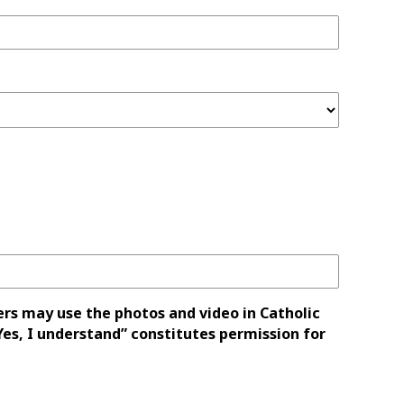
ers may use the photos and video in Catholic
es, I understand” constitutes permission for