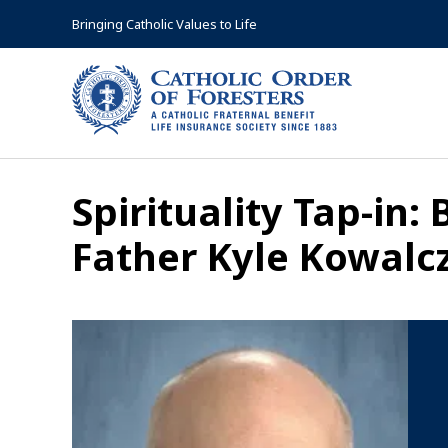
Skip
Bringing Catholic Values to Life
to
content
Spirituality Tap-in:
Father Kyle Kowalc