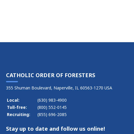
CATHOLIC ORDER OF FORESTERS
355 Shuman Boulevard, Naperville, IL 60563-1270 USA
Local:
(630) 983-4900
Toll-free:
(800) 552-0145
Recruiting:
(855) 696-2085
Stay up to date and follow us online!