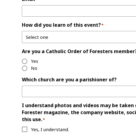
How did you learn of this event?
*
Are you a Catholic Order of Foresters member
Yes
No
Which church are you a parishioner of?
I understand photos and videos may be taken d
Forester magazine, the company website, socia
this use.
*
Yes, I understand.