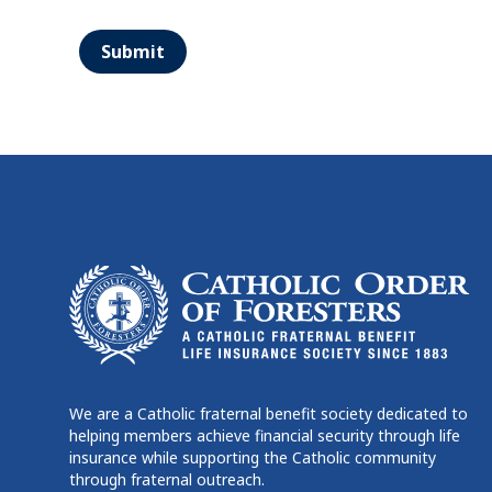
Submit
We are a Catholic fraternal benefit society dedicated to
helping members achieve financial security through life
insurance while supporting the Catholic community
through fraternal outreach.