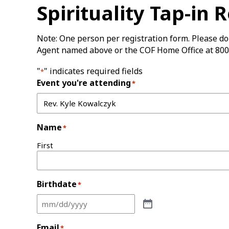
Spirituality Tap-in 
Note: One person per registration form. Please do 
Agent named above or the COF Home Office at 800
"
" indicates required fields
*
Event you're attending
*
Name
*
First
Birthdate
*
Email
*