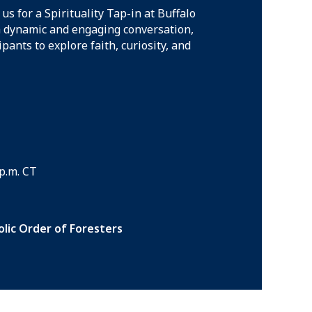
 us for a Spirituality Tap-in at Buffalo
a dynamic and engaging conversation,
cipants to explore faith, curiosity, and
 p.m. CT
lic Order of Foresters