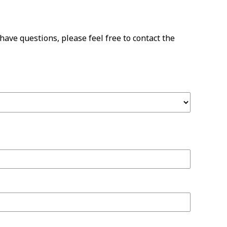
have questions, please feel free to contact the