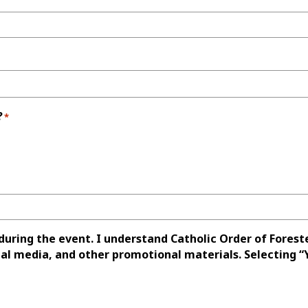
?
*
uring the event. I understand Catholic Order of Forest
l media, and other promotional materials. Selecting “Y