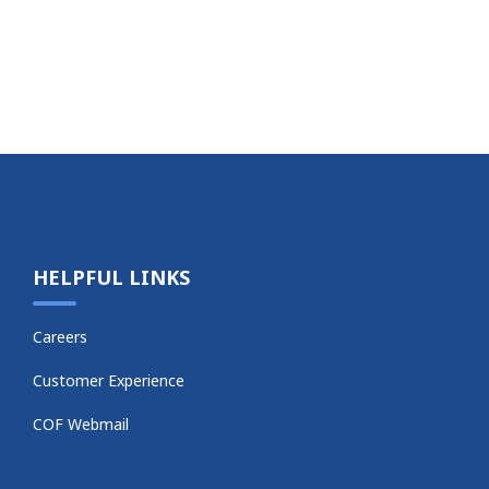
HELPFUL LINKS
Careers
Customer Experience
COF Webmail