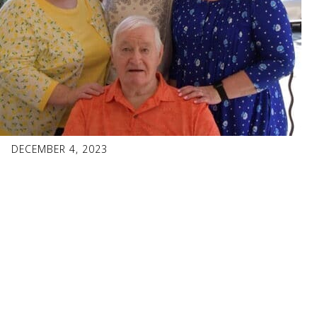
DECEMBER 4, 2023
Faces of
Fraternalism:
Michelle Tressel,
Marquette 811,
Dubuque, Iowa