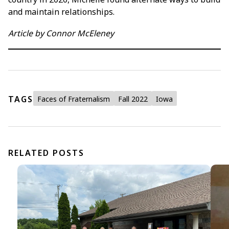
and maintain relationships.
Article by Connor McEleney
TAGS
Faces of Fraternalism
Fall 2022
Iowa
RELATED POSTS