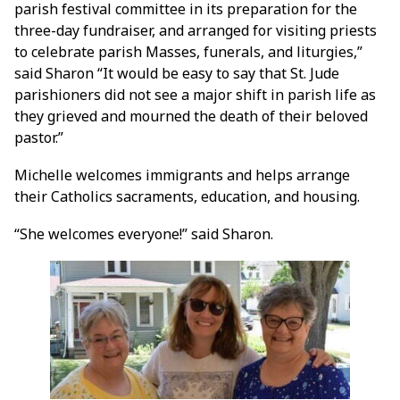
parish festival committee in its preparation for the
three-day fundraiser, and arranged for visiting priests
to celebrate parish Masses, funerals, and liturgies,”
said Sharon “It would be easy to say that St. Jude
parishioners did not see a major shift in parish life as
they grieved and mourned the death of their beloved
pastor.”
Michelle welcomes immigrants and helps arrange
their Catholics sacraments, education, and housing.
“She welcomes everyone!” said Sharon.