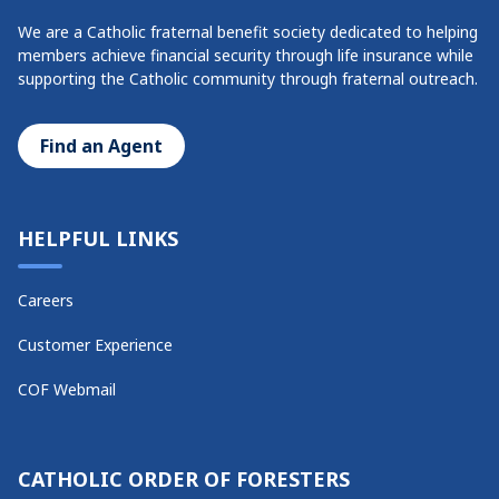
We are a Catholic fraternal benefit society dedicated to helping
members achieve financial security through life insurance while
supporting the Catholic community through fraternal outreach.
Find an Agent
HELPFUL LINKS
Careers
Customer Experience
COF Webmail
CATHOLIC ORDER OF FORESTERS