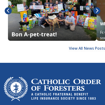
Wh
Fr
Bon A-pet-treat!
son
View All News Posts