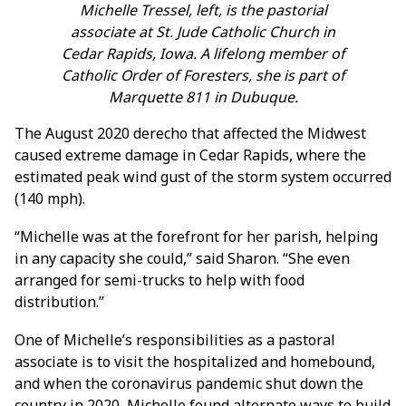
Michelle Tressel, left, is the pastorial
associate at St. Jude Catholic Church in
Cedar Rapids, Iowa. A lifelong member of
Catholic Order of Foresters, she is part of
Marquette 811 in Dubuque.
The August 2020 derecho that affected the Midwest
caused extreme damage in Cedar Rapids, where the
estimated peak wind gust of the storm system occurred
(140 mph).
“Michelle was at the forefront for her parish, helping
in any capacity she could,” said Sharon. “She even
arranged for semi-trucks to help with food
distribution.”
One of Michelle’s responsibilities as a pastoral
associate is to visit the hospitalized and homebound,
and when the coronavirus pandemic shut down the
country in 2020, Michelle found alternate ways to build