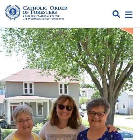
Skip
to
Search
Open
content
Catholic
menu
expa
Order of
Foresters