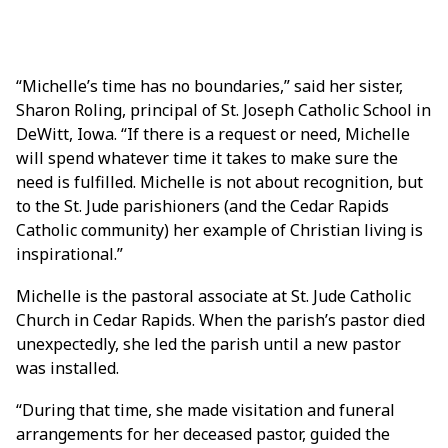
“Michelle’s time has no boundaries,” said her sister,
Sharon Roling, principal of St. Joseph Catholic School in
DeWitt, Iowa. “If there is a request or need, Michelle
will spend whatever time it takes to make sure the
need is fulfilled. Michelle is not about recognition, but
to the St. Jude parishioners (and the Cedar Rapids
Catholic community) her example of Christian living is
inspirational.”
Michelle is the pastoral associate at St. Jude Catholic
Church in Cedar Rapids. When the parish’s pastor died
unexpectedly, she led the parish until a new pastor
was installed.
“During that time, she made visitation and funeral
arrangements for her deceased pastor, guided the