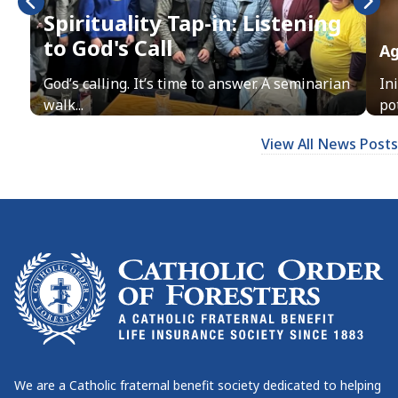
Spirituality Tap-in: Listening
to God's Call
Ag
God’s calling. It’s time to answer. A seminarian
In
walk...
pot
View All News Posts
We are a Catholic fraternal benefit society dedicated to helping