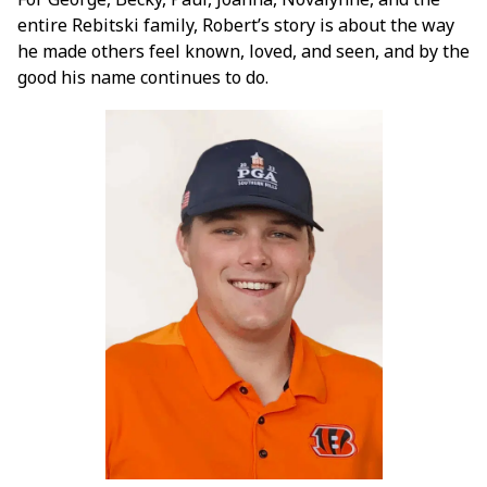
entire Rebitski family, Robert’s story is about the way
he made others feel known, loved, and seen, and by the
good his name continues to do.