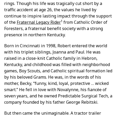
rings. Though his life was tragically cut short by a
traffic accident at age 26, the values he lived by
continue to inspire lasting impact through the support
1
of the
Fraternal Legacy Rider
from Catholic Order of
Foresters, a fraternal benefit society with a strong
presence in northern Kentucky.
Born in Cincinnati in 1998, Robert entered the world
with his triplet siblings, Joanna and Paul. He was
raised in a close-knit Catholic family in Hebron,
Kentucky, and childhood was filled with neighborhood
games, Boy Scouts, and Catholic spiritual formation led
by his beloved Grams. He was, in the words of his
mother, Becky, “funny, kind, loyal, protective … wicked
smart.” He fell in love with Novalynne, his fiancée of
seven years, and he owned Predictable Surgical Tech, a
company founded by his father George Rebitski.
But then came the unimaginable. A tractor trailer