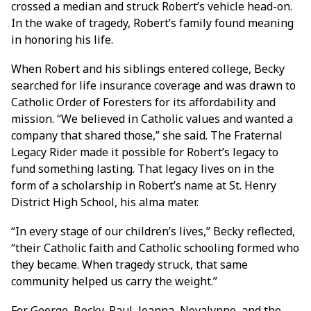
crossed a median and struck Robert’s vehicle head-on.
In the wake of tragedy, Robert’s family found meaning
in honoring his life.
When Robert and his siblings entered college, Becky
searched for life insurance coverage and was drawn to
Catholic Order of Foresters for its affordability and
mission. “We believed in Catholic values and wanted a
company that shared those,” she said. The Fraternal
Legacy Rider made it possible for Robert’s legacy to
fund something lasting. That legacy lives on in the
form of a scholarship in Robert’s name at St. Henry
District High School, his alma mater.
“In every stage of our children’s lives,” Becky reflected,
“their Catholic faith and Catholic schooling formed who
they became. When tragedy struck, that same
community helped us carry the weight.”
For George, Becky, Paul, Joanna, Novalynne, and the