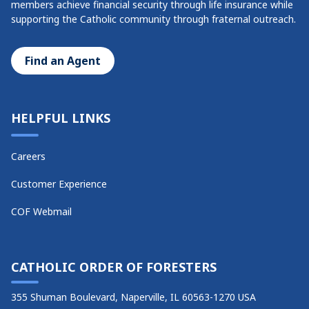
members achieve financial security through life insurance while
supporting the Catholic community through fraternal outreach.
Find an Agent
HELPFUL LINKS
Careers
Customer Experience
COF Webmail
CATHOLIC ORDER OF FORESTERS
355 Shuman Boulevard, Naperville, IL 60563-1270 USA