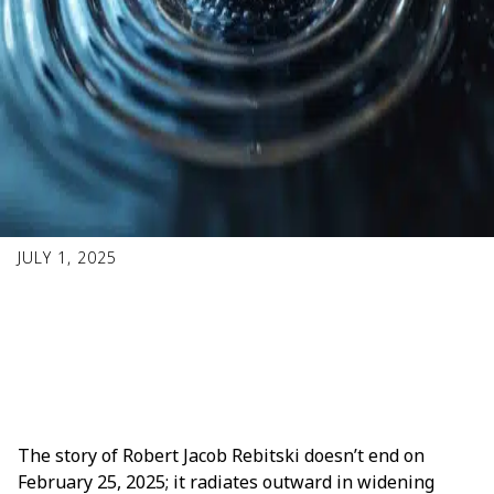
JULY 1, 2025
Concentric Rings of
Good
The story of Robert Jacob Rebitski doesn’t end on
February 25, 2025; it radiates outward in widening