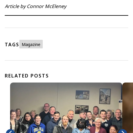
Article by Connor McEleney
TAGS
Magazine
RELATED POSTS