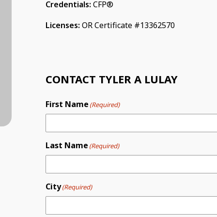
Credentials:
CFP®
Licenses:
OR Certificate #13362570
CONTACT TYLER A LULAY
First Name
(Required)
Last Name
(Required)
City
(Required)