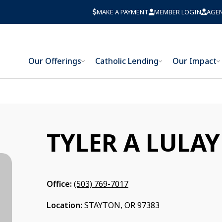
MAKE A PAYMENT
MEMBER LOGIN
AGE
Our Offerings
Catholic Lending
Our Impact
TYLER A LULAY
Office:
(503) 769-7017
Location:
STAYTON, OR 97383