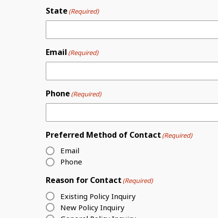
State
(Required)
Email
(Required)
Phone
(Required)
Preferred Method of Contact
(Required)
Email
Phone
Reason for Contact
(Required)
Existing Policy Inquiry
New Policy Inquiry