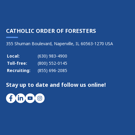
CATHOLIC ORDER OF FORESTERS
355 Shuman Boulevard, Naperville, IL 60563-1270 USA
Local:
(630) 983-4900
Toll-free:
(800) 552-0145
Recruiting:
(855) 696-2085
Stay up to date and follow us online!