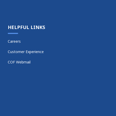
HELPFUL LINKS
Careers
Customer Experience
COF Webmail