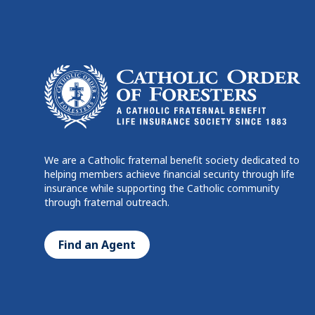
We are a Catholic fraternal benefit society dedicated to
helping members achieve financial security through life
insurance while supporting the Catholic community
through fraternal outreach.
Find an Agent