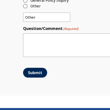
General Policy Inquiry
Other
Question/Comment
(Required)
Submit