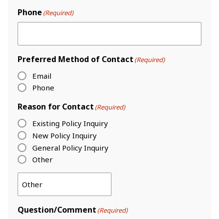
Phone
(Required)
Preferred Method of Contact
(Required)
Email
Phone
Reason for Contact
(Required)
Existing Policy Inquiry
New Policy Inquiry
General Policy Inquiry
Other
Question/Comment
(Required)