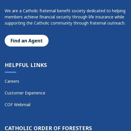
We are a Catholic fraternal benefit society dedicated to helping
members achieve financial security through life insurance while
supporting the Catholic community through fraternal outreach.
Find an Agent
HELPFUL LINKS
Careers
Customer Experience
COF Webmail
CATHOLIC ORDER OF FORESTERS