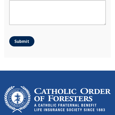
Submit