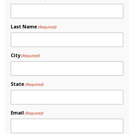
Last Name
(Required)
City
(Required)
State
(Required)
Email
(Required)