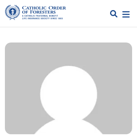
Skip
to
Search
Open
content
Catholic
menu
expa
Order of
Foresters