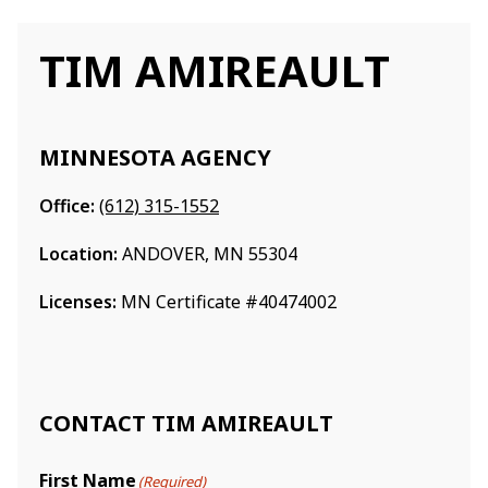
TIM AMIREAULT
MINNESOTA AGENCY
Office:
(612) 315-1552
Location:
ANDOVER, MN 55304
Licenses:
MN Certificate #40474002
CONTACT TIM AMIREAULT
First Name
(Required)