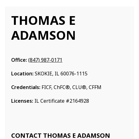
THOMAS E
ADAMSON
Office:
(847) 987-0171
Location:
SKOKIE, IL 60076-1115
Credentials:
FICF, ChFC®, CLU®, CFFM
Licenses:
IL Certificate #2164928
CONTACT THOMAS E ADAMSON