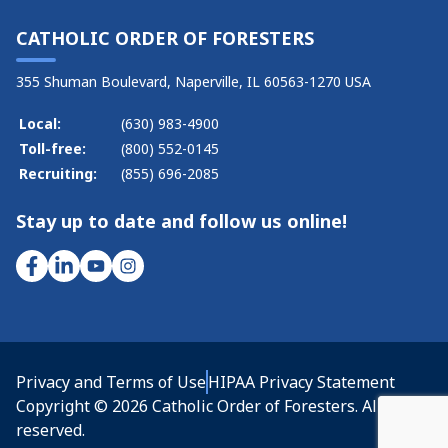
CATHOLIC ORDER OF FORESTERS
355 Shuman Boulevard, Naperville, IL 60563-1270 USA
Local:
(630) 983-4900
Toll-free:
(800) 552-0145
Recruiting:
(855) 696-2085
Stay up to date and follow us online!
Privacy and Terms of Use
HIPAA Privacy Statement
Copyright © 2026 Catholic Order of Foresters. All rights
reserved.