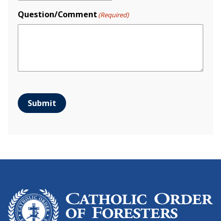
Question/Comment
(Required)
Submit