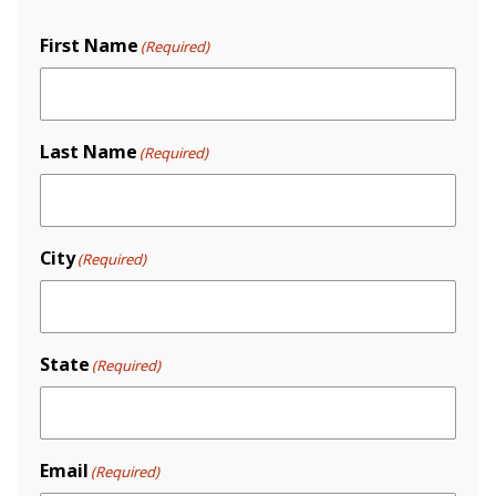
First Name
(Required)
Last Name
(Required)
City
(Required)
State
(Required)
Email
(Required)