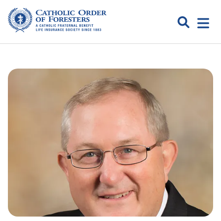
Skip
to
Search
Open
content
Catholic
menu
expa
Order of
Foresters