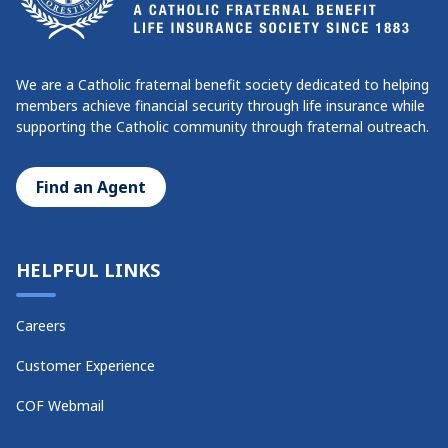
We are a Catholic fraternal benefit society dedicated to helping
members achieve financial security through life insurance while
supporting the Catholic community through fraternal outreach.
Find an Agent
HELPFUL LINKS
Careers
Customer Experience
COF Webmail