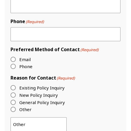
Phone
(Required)
Preferred Method of Contact
(Required)
Email
Phone
Reason for Contact
(Required)
Existing Policy Inquiry
New Policy Inquiry
General Policy Inquiry
Other