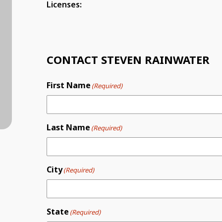
Licenses:
CONTACT STEVEN RAINWATER
First Name
(Required)
Last Name
(Required)
City
(Required)
State
(Required)