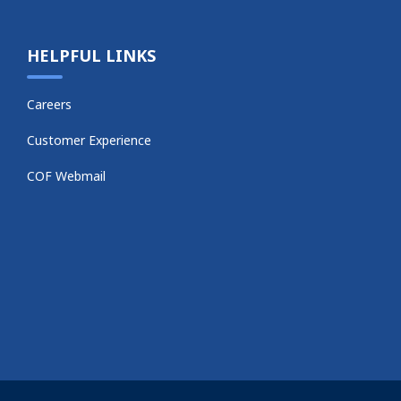
HELPFUL LINKS
Careers
Customer Experience
COF Webmail