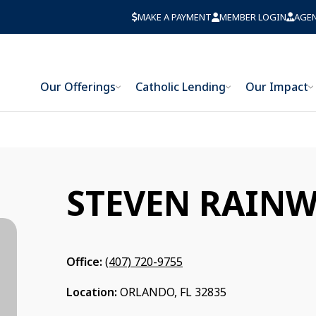
MAKE A PAYMENT
MEMBER LOGIN
AGE
Our Offerings
Catholic Lending
Our Impact
STEVEN RAINW
Office:
(407) 720-9755
Location:
ORLANDO, FL 32835