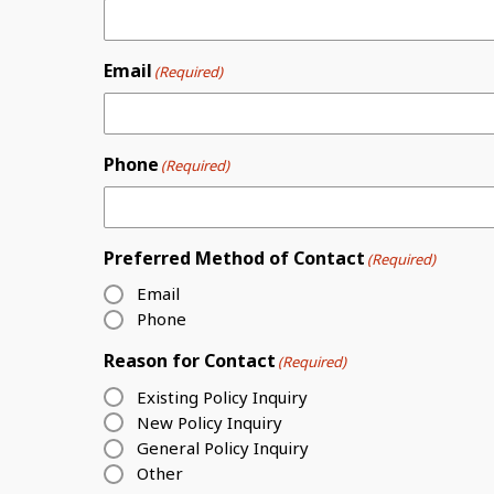
Email
(Required)
Phone
(Required)
Preferred Method of Contact
(Required)
Email
Phone
Reason for Contact
(Required)
Existing Policy Inquiry
New Policy Inquiry
General Policy Inquiry
Other