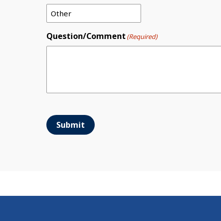
Question/Comment
(Required)
Submit