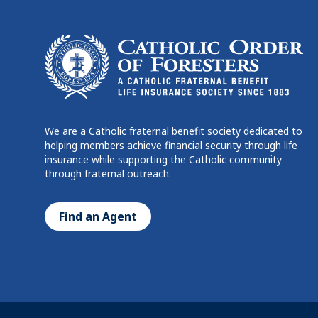
We are a Catholic fraternal benefit society dedicated to
helping members achieve financial security through life
insurance while supporting the Catholic community
through fraternal outreach.
Find an Agent