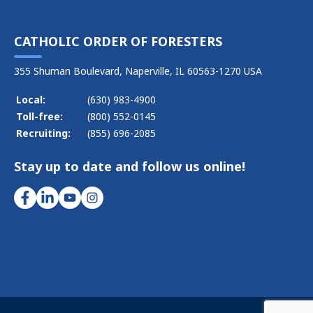
CATHOLIC ORDER OF FORESTERS
355 Shuman Boulevard, Naperville, IL 60563-1270 USA
Local:
(630) 983-4900
Toll-free:
(800) 552-0145
Recruiting:
(855) 696-2085
Stay up to date and follow us online!