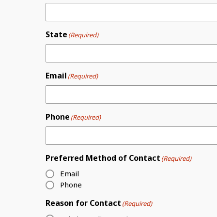
State
(Required)
Email
(Required)
Phone
(Required)
Preferred Method of Contact
(Required)
Email
Phone
Reason for Contact
(Required)