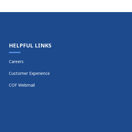
HELPFUL LINKS
Careers
Customer Experience
COF Webmail