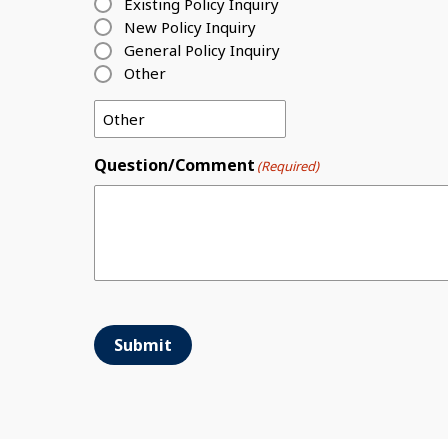
Existing Policy Inquiry
New Policy Inquiry
General Policy Inquiry
Other
Question/Comment
(Required)
Submit