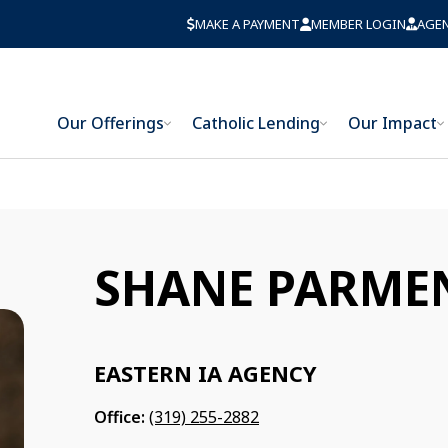
MAKE A PAYMENT
MEMBER LOGIN
AGE
Our Offerings
Catholic Lending
Our Impact
SHANE PARME
EASTERN IA AGENCY
Office:
(319) 255-2882