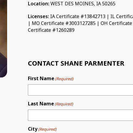
Location:
WEST DES MOINES, IA 50265
Licenses:
IA Certificate #13842713 | IL Certif
| MO Certificate #3003127285 | OH Certificat
Certificate #1260289
CONTACT SHANE PARMENTER
First Name
(Required)
Last Name
(Required)
City
(Required)