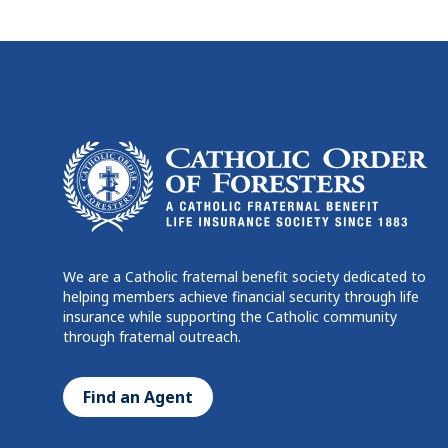
We are a Catholic fraternal benefit society dedicated to
helping members achieve financial security through life
insurance while supporting the Catholic community
through fraternal outreach.
Find an Agent