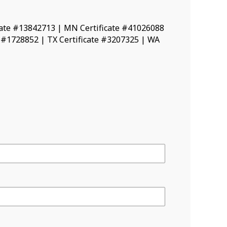
icate #13842713 | MN Certificate #41026088
e #1728852 | TX Certificate #3207325 | WA