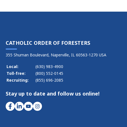
CATHOLIC ORDER OF FORESTERS
355 Shuman Boulevard, Naperville, IL 60563-1270 USA
Local:
(630) 983-4900
Toll-free:
(800) 552-0145
Recruiting:
(855) 696-2085
Stay up to date and follow us online!