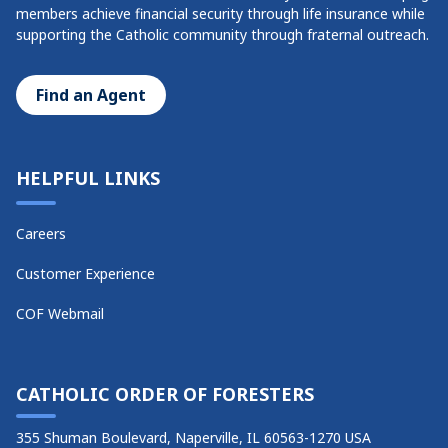
members achieve financial security through life insurance while
supporting the Catholic community through fraternal outreach.
Find an Agent
HELPFUL LINKS
Careers
Customer Experience
COF Webmail
CATHOLIC ORDER OF FORESTERS
355 Shuman Boulevard, Naperville, IL 60563-1270 USA