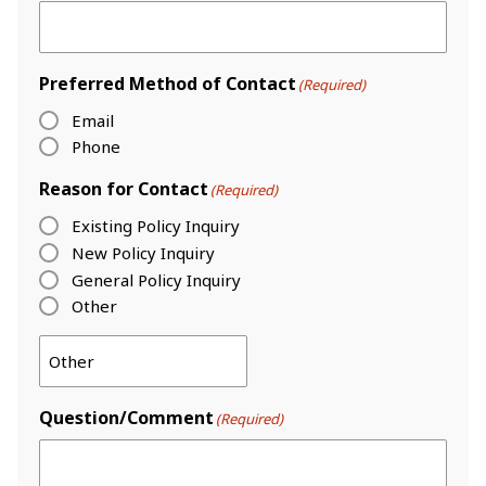
Preferred Method of Contact
(Required)
Email
Phone
Reason for Contact
(Required)
Existing Policy Inquiry
New Policy Inquiry
General Policy Inquiry
Other
Question/Comment
(Required)