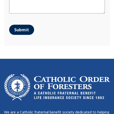
Submit
We are a Catholic fraternal benefit society dedicated to helping