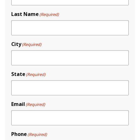
Last Name
(Required)
City
(Required)
State
(Required)
Email
(Required)
Phone
(Required)