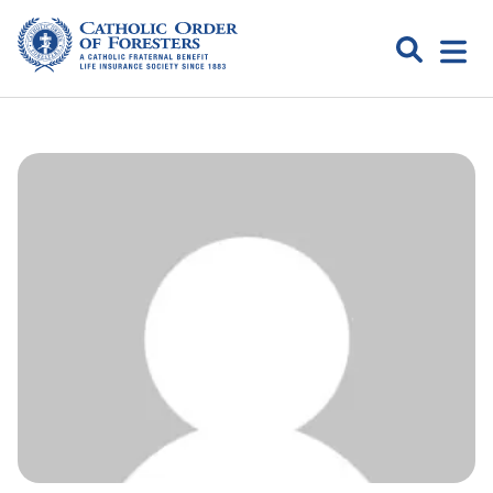
Skip
to
Search
Open
content
Catholic
menu
expa
Order of
Foresters