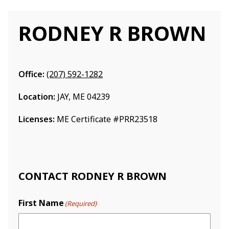
RODNEY R BROWN
Office:
(207) 592-1282
Location:
JAY, ME 04239
Licenses:
ME Certificate #PRR23518
CONTACT RODNEY R BROWN
First Name
(Required)