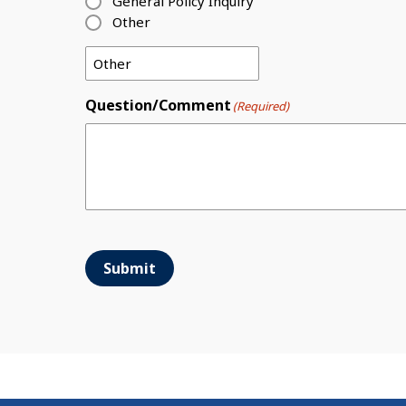
General Policy Inquiry
Other
Question/Comment
(Required)
Submit