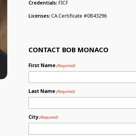
Credentials:
FICF
Licenses:
CA Certificate #0B43296
CONTACT BOB MONACO
First Name
(Required)
Last Name
(Required)
City
(Required)