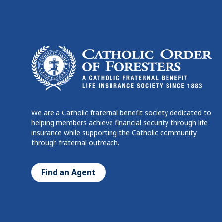
We are a Catholic fraternal benefit society dedicated to
helping members achieve financial security through life
insurance while supporting the Catholic community
through fraternal outreach.
Find an Agent