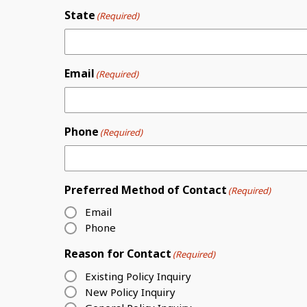
State
(Required)
Email
(Required)
Phone
(Required)
Preferred Method of Contact
(Required)
Email
Phone
Reason for Contact
(Required)
Existing Policy Inquiry
New Policy Inquiry