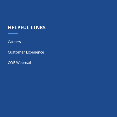
HELPFUL LINKS
Careers
Customer Experience
COF Webmail