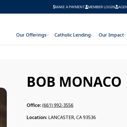
MAKE A PAYMENT
MEMBER LOGIN
AGE
Our Offerings
Catholic Lending
Our Impact
BOB MONACO
Office:
(661) 992-3556
Location:
LANCASTER, CA 93536