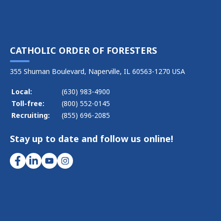
CATHOLIC ORDER OF FORESTERS
355 Shuman Boulevard, Naperville, IL 60563-1270 USA
Local:
(630) 983-4900
Toll-free:
(800) 552-0145
Recruiting:
(855) 696-2085
Stay up to date and follow us online!