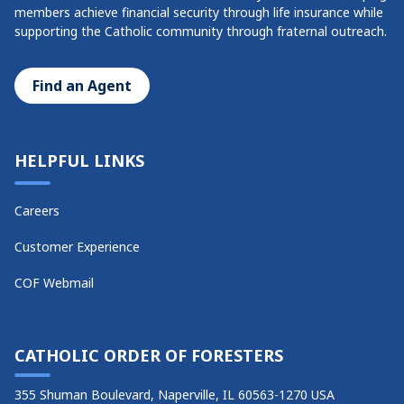
members achieve financial security through life insurance while
supporting the Catholic community through fraternal outreach.
Find an Agent
HELPFUL LINKS
Careers
Customer Experience
COF Webmail
CATHOLIC ORDER OF FORESTERS
355 Shuman Boulevard, Naperville, IL 60563-1270 USA