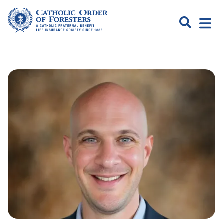
Skip
to
Search
Open
content
Catholic
menu
expa
Order of
Foresters