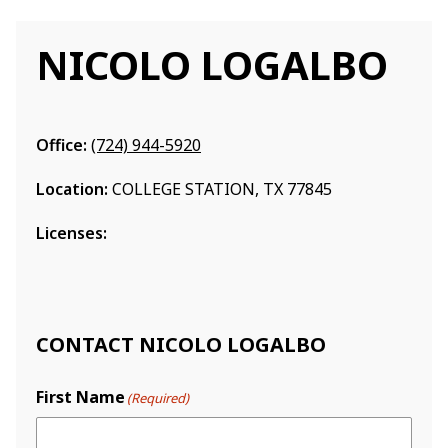
NICOLO LOGALBO
Office:
(724) 944-5920
Location:
COLLEGE STATION, TX 77845
Licenses:
CONTACT NICOLO LOGALBO
First Name
(Required)