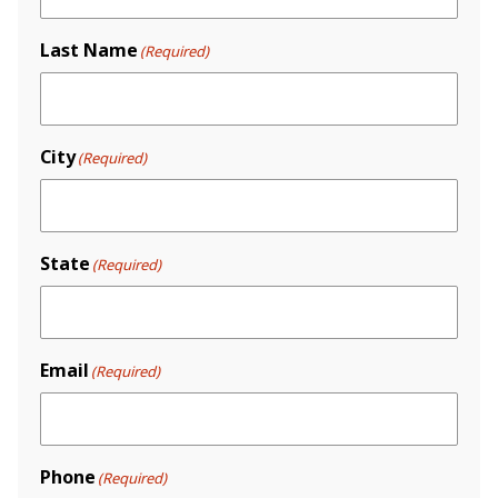
Last Name
(Required)
City
(Required)
State
(Required)
Email
(Required)
Phone
(Required)