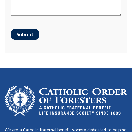
Submit
We are a Catholic fraternal benefit society dedicated to helping