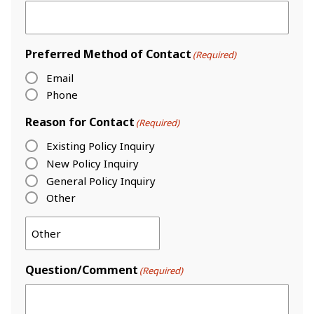
Preferred Method of Contact
(Required)
Email
Phone
Reason for Contact
(Required)
Existing Policy Inquiry
New Policy Inquiry
General Policy Inquiry
Other
Question/Comment
(Required)