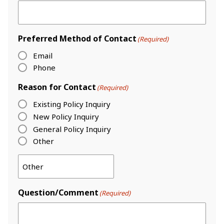
Preferred Method of Contact
(Required)
Email
Phone
Reason for Contact
(Required)
Existing Policy Inquiry
New Policy Inquiry
General Policy Inquiry
Other
Question/Comment
(Required)