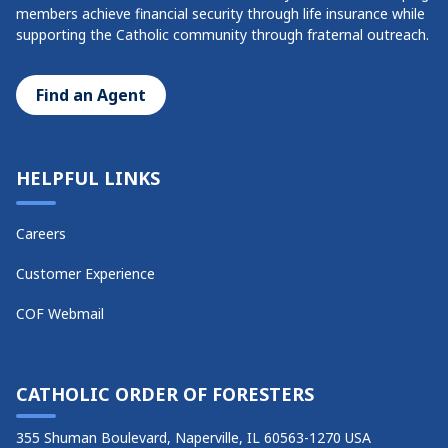
members achieve financial security through life insurance while
supporting the Catholic community through fraternal outreach.
Find an Agent
HELPFUL LINKS
Careers
Customer Experience
COF Webmail
CATHOLIC ORDER OF FORESTERS
355 Shuman Boulevard, Naperville, IL 60563-1270 USA