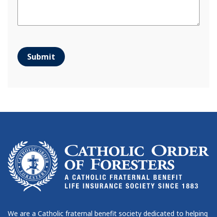
Submit
We are a Catholic fraternal benefit society dedicated to helping