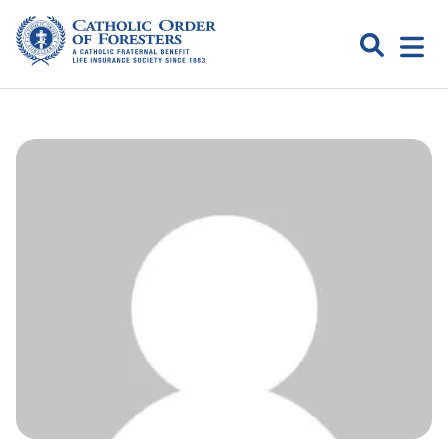
Skip
to
Search
Open
content
Catholic
menu
expa
Order of
Foresters