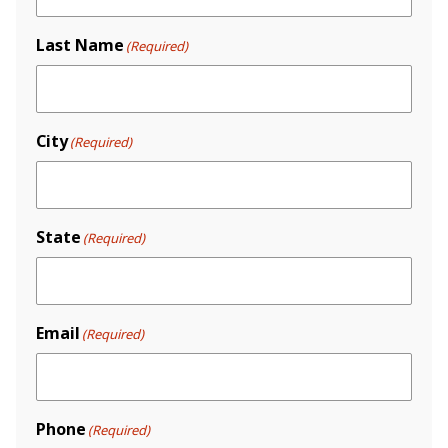
Last Name
(Required)
City
(Required)
State
(Required)
Email
(Required)
Phone
(Required)