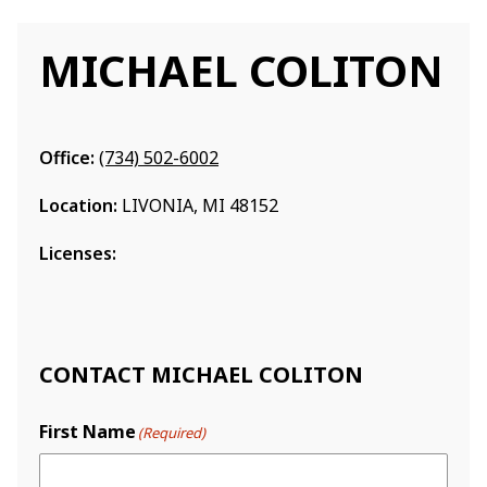
MICHAEL COLITON
Office:
(734) 502-6002
Location:
LIVONIA, MI 48152
Licenses:
CONTACT MICHAEL COLITON
First Name
(Required)