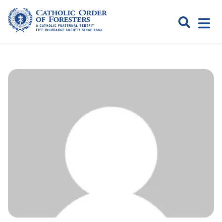
Skip
to
Search
Open
content
Catholic
menu
expa
Order of
Foresters