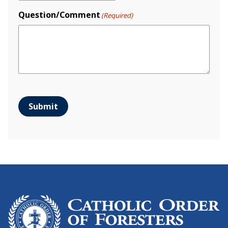
Question/Comment
(Required)
Submit