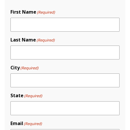
First Name
(Required)
Last Name
(Required)
City
(Required)
State
(Required)
Email
(Required)