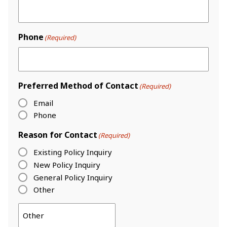
Phone
(Required)
Preferred Method of Contact
(Required)
Email
Phone
Reason for Contact
(Required)
Existing Policy Inquiry
New Policy Inquiry
General Policy Inquiry
Other