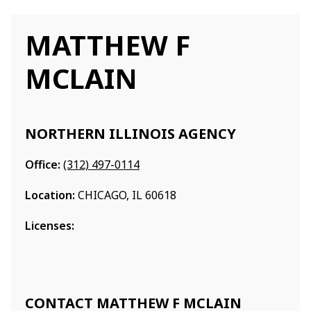
MATTHEW F
MCLAIN
NORTHERN ILLINOIS AGENCY
Office:
(312) 497-0114
Location:
CHICAGO, IL 60618
Licenses:
CONTACT MATTHEW F MCLAIN