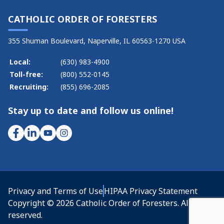
CATHOLIC ORDER OF FORESTERS
355 Shuman Boulevard, Naperville, IL 60563-1270 USA
Local:
(630) 983-4900
Toll-free:
(800) 552-0145
Recruiting:
(855) 696-2085
Stay up to date and follow us online!
Privacy and Terms of Use
HIPAA Privacy Statement
Copyright © 2026 Catholic Order of Foresters. All rights
reserved.