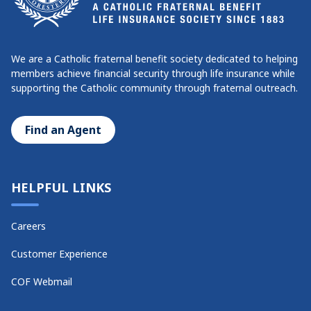
We are a Catholic fraternal benefit society dedicated to helping
members achieve financial security through life insurance while
supporting the Catholic community through fraternal outreach.
Find an Agent
HELPFUL LINKS
Careers
Customer Experience
COF Webmail