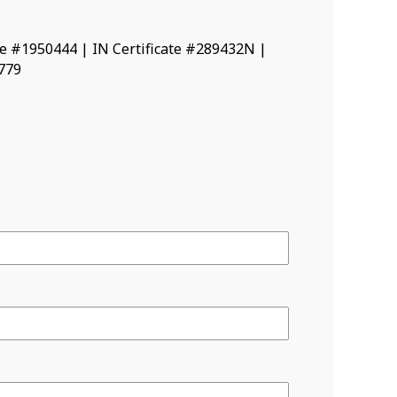
ate #1950444 | IN Certificate #289432N |
8779