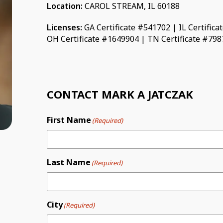
Location:
CAROL STREAM, IL 60188
Licenses:
GA Certificate #541702 | IL Certific
OH Certificate #1649904 | TN Certificate #79
CONTACT MARK A JATCZAK
First Name
(Required)
Last Name
(Required)
City
(Required)