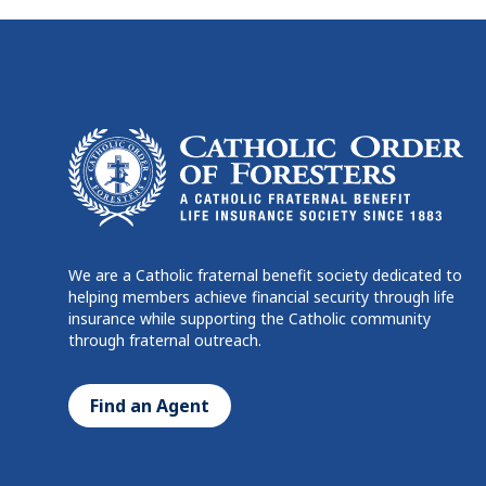
We are a Catholic fraternal benefit society dedicated to
helping members achieve financial security through life
insurance while supporting the Catholic community
through fraternal outreach.
Find an Agent