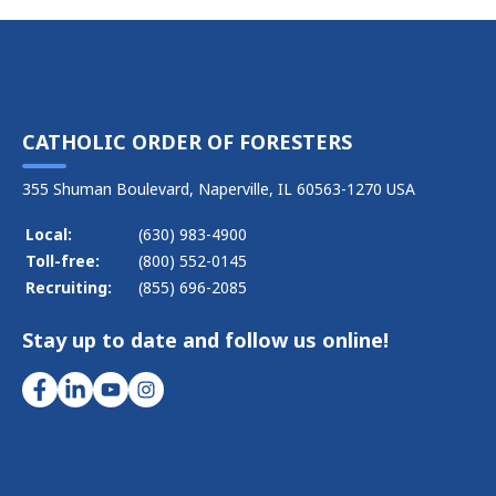
CATHOLIC ORDER OF FORESTERS
355 Shuman Boulevard, Naperville, IL 60563-1270 USA
Local:
(630) 983-4900
Toll-free:
(800) 552-0145
Recruiting:
(855) 696-2085
Stay up to date and follow us online!