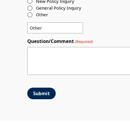
New Policy Inquiry
General Policy Inquiry
Other
Question/Comment
(Required)
Submit