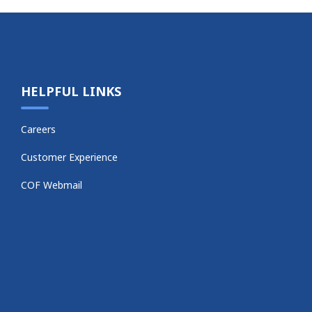
HELPFUL LINKS
Careers
Customer Experience
COF Webmail