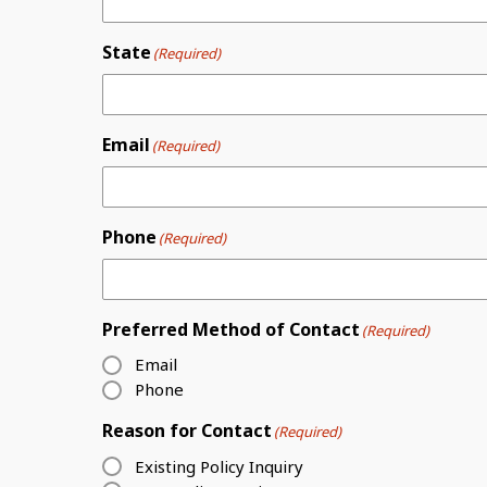
State
(Required)
Email
(Required)
Phone
(Required)
Preferred Method of Contact
(Required)
Email
Phone
Reason for Contact
(Required)
Existing Policy Inquiry