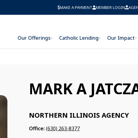
MAKE A PAYMENT
MEMBER LOGIN
AGE
Our Offerings
Catholic Lending
Our Impact
MARK A JATCZ
NORTHERN ILLINOIS AGENCY
Office:
(630) 263-8377