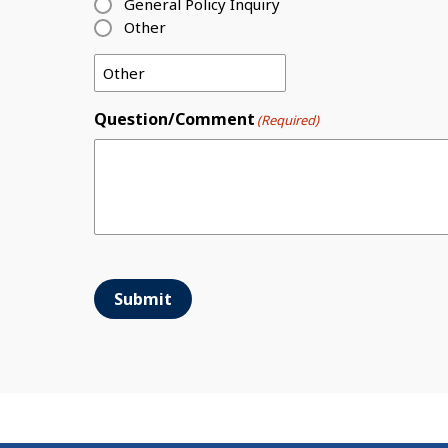
General Policy Inquiry
Other
Question/Comment
(Required)
Submit