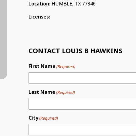
Location:
HUMBLE, TX 77346
Licenses:
CONTACT LOUIS B HAWKINS
First Name
(Required)
Last Name
(Required)
City
(Required)