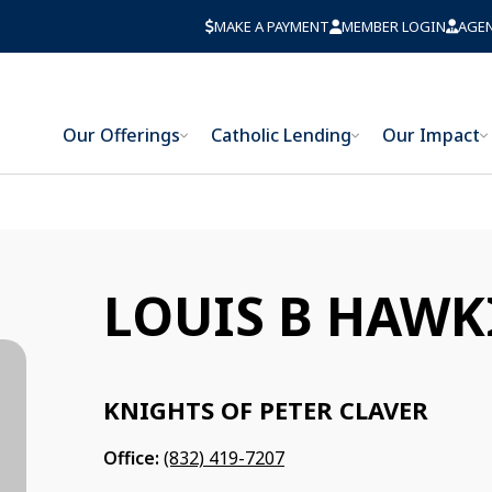
MAKE A PAYMENT
MEMBER LOGIN
AGE
Our Offerings
Catholic Lending
Our Impact
LOUIS B HAWK
KNIGHTS OF PETER CLAVER
Office:
(832) 419-7207