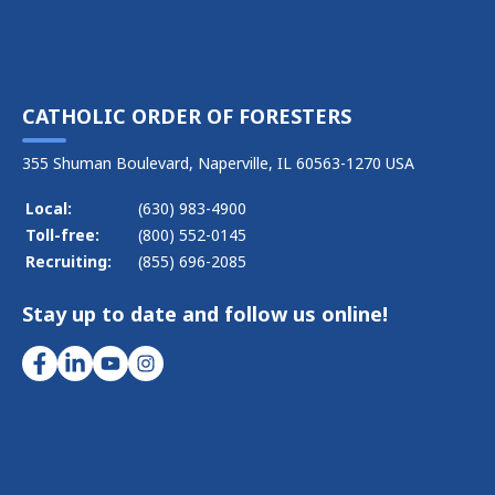
CATHOLIC ORDER OF FORESTERS
355 Shuman Boulevard, Naperville, IL 60563-1270 USA
Local:
(630) 983-4900
Toll-free:
(800) 552-0145
Recruiting:
(855) 696-2085
Stay up to date and follow us online!