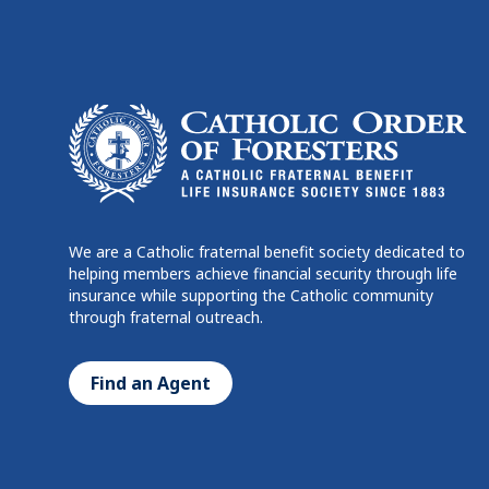
We are a Catholic fraternal benefit society dedicated to
helping members achieve financial security through life
insurance while supporting the Catholic community
through fraternal outreach.
Find an Agent