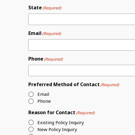
State
(Required)
Email
(Required)
Phone
(Required)
Preferred Method of Contact
(Required)
Email
Phone
Reason for Contact
(Required)
Existing Policy Inquiry
New Policy Inquiry