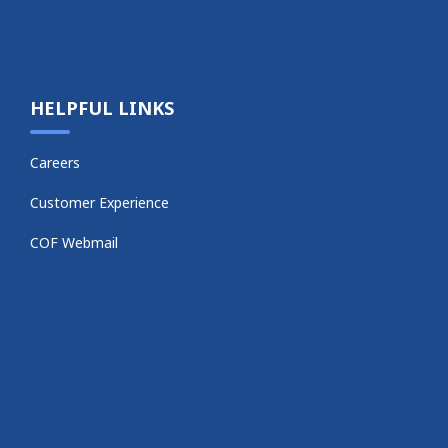
HELPFUL LINKS
Careers
Customer Experience
COF Webmail