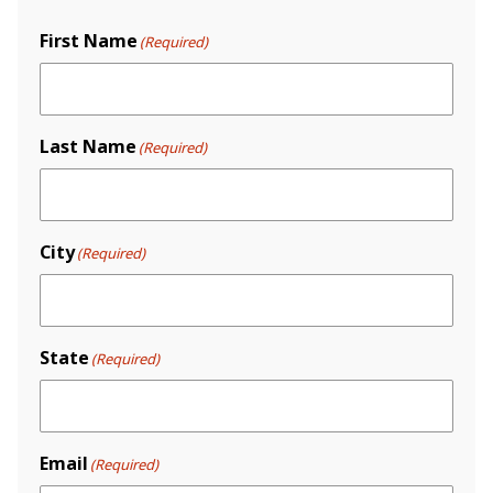
First Name
(Required)
Last Name
(Required)
City
(Required)
State
(Required)
Email
(Required)