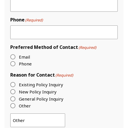
Phone
(Required)
Preferred Method of Contact
(Required)
Email
Phone
Reason for Contact
(Required)
Existing Policy Inquiry
New Policy Inquiry
General Policy Inquiry
Other