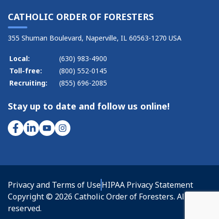
CATHOLIC ORDER OF FORESTERS
355 Shuman Boulevard, Naperville, IL 60563-1270 USA
Local:
(630) 983-4900
Toll-free:
(800) 552-0145
Recruiting:
(855) 696-2085
Stay up to date and follow us online!
Privacy and Terms of Use
HIPAA Privacy Statement
Copyright © 2026 Catholic Order of Foresters. All rights
reserved.