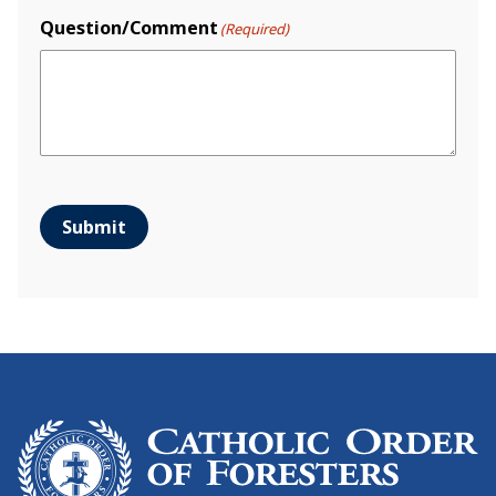
Question/Comment
(Required)
Submit