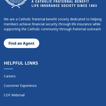
We are a Catholic fraternal benefit society dedicated to helping
members achieve financial security through life insurance while
supporting the Catholic community through fraternal outreach.
Find an Agent
HELPFUL LINKS
Careers
Customer Experience
COF Webmail