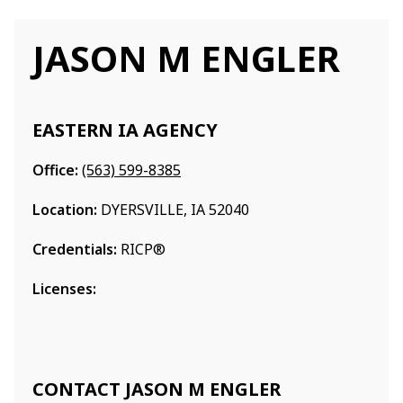
JASON M ENGLER
EASTERN IA AGENCY
Office:
(563) 599-8385
Location:
DYERSVILLE, IA 52040
Credentials:
RICP®
Licenses:
CONTACT JASON M ENGLER