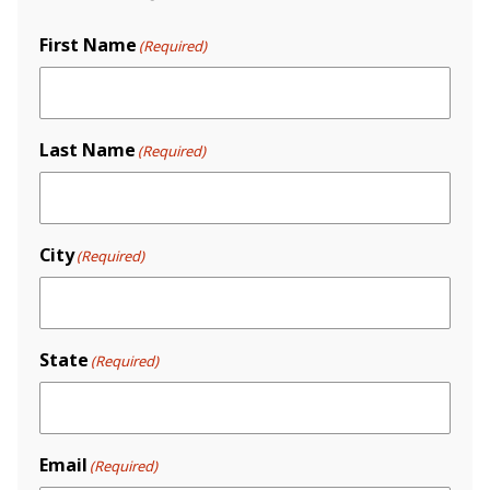
First Name
(Required)
Last Name
(Required)
City
(Required)
State
(Required)
Email
(Required)