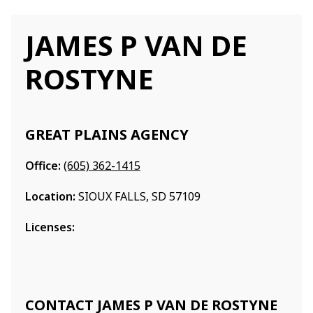
JAMES P VAN DE
ROSTYNE
GREAT PLAINS AGENCY
Office:
(605) 362-1415
Location:
SIOUX FALLS, SD 57109
Licenses:
CONTACT JAMES P VAN DE ROSTYNE