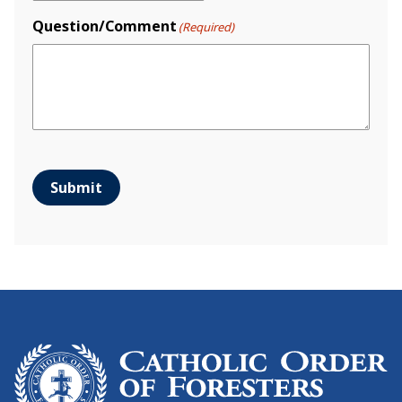
Question/Comment
(Required)
Submit