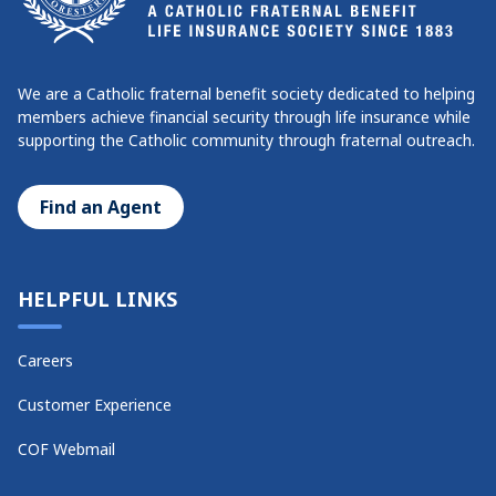
We are a Catholic fraternal benefit society dedicated to helping
members achieve financial security through life insurance while
supporting the Catholic community through fraternal outreach.
Find an Agent
HELPFUL LINKS
Careers
Customer Experience
COF Webmail