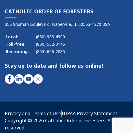
CATHOLIC ORDER OF FORESTERS
355 Shuman Boulevard, Naperville, IL 60563-1270 USA
Local:
(630) 983-4900
Toll-free:
(800) 552-0145
Recruiting:
(855) 696-2085
Stay up to date and follow us online!
Privacy and Terms of Use
HIPAA Privacy Statement
Copyright © 2026 Catholic Order of Foresters. All rights
reserved.