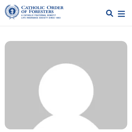
Skip
to
Search
Open
content
Catholic
menu
expa
Order of
Foresters