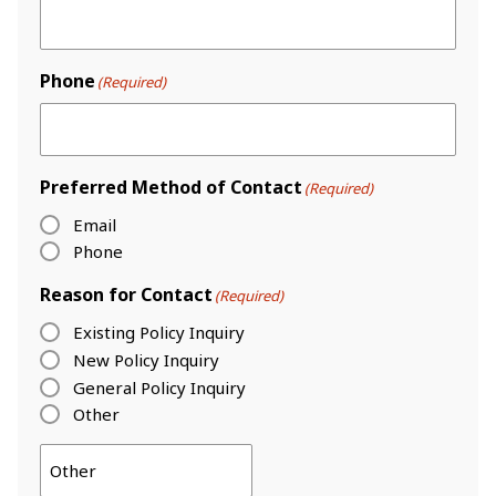
Phone
(Required)
Preferred Method of Contact
(Required)
Email
Phone
Reason for Contact
(Required)
Existing Policy Inquiry
New Policy Inquiry
General Policy Inquiry
Other