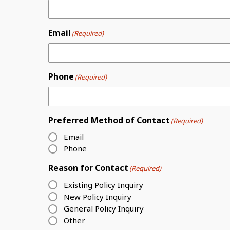
Email
(Required)
Phone
(Required)
Preferred Method of Contact
(Required)
Email
Phone
Reason for Contact
(Required)
Existing Policy Inquiry
New Policy Inquiry
General Policy Inquiry
Other