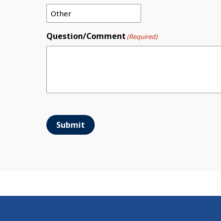
Question/Comment
(Required)
Submit