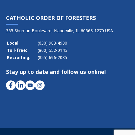
CATHOLIC ORDER OF FORESTERS
355 Shuman Boulevard, Naperville, IL 60563-1270 USA
Local:
(630) 983-4900
Toll-free:
(800) 552-0145
Recruiting:
(855) 696-2085
Stay up to date and follow us online!