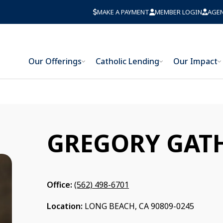
MAKE A PAYMENT
MEMBER LOGIN
AGE
Our Offerings
Catholic Lending
Our Impact
GREGORY GAT
Office:
(562) 498-6701
Location:
LONG BEACH, CA 90809-0245