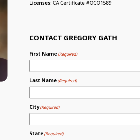
Licenses:
CA Certificate #OCO1589
CONTACT GREGORY GATH
First Name
(Required)
Last Name
(Required)
City
(Required)
State
(Required)