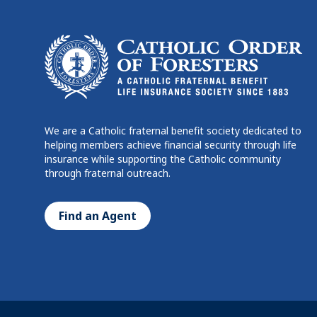
We are a Catholic fraternal benefit society dedicated to
helping members achieve financial security through life
insurance while supporting the Catholic community
through fraternal outreach.
Find an Agent