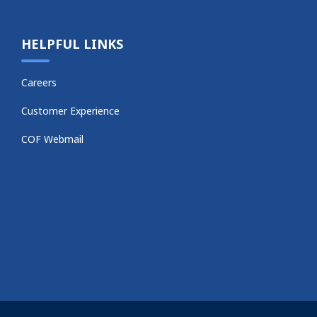
HELPFUL LINKS
Careers
Customer Experience
COF Webmail