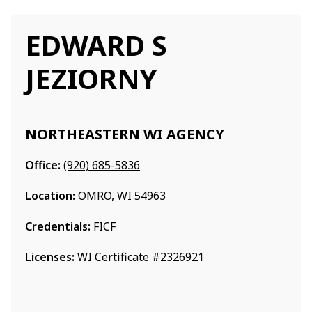
EDWARD S
JEZIORNY
NORTHEASTERN WI AGENCY
Office:
(920) 685-5836
Location:
OMRO, WI 54963
Credentials:
FICF
Licenses:
WI Certificate #2326921