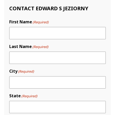
CONTACT EDWARD S JEZIORNY
First Name
(Required)
Last Name
(Required)
City
(Required)
State
(Required)