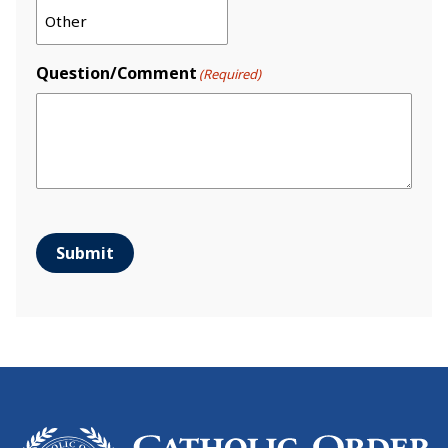
Question/Comment
(Required)
Submit