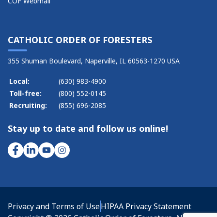
COF Webmail
CATHOLIC ORDER OF FORESTERS
355 Shuman Boulevard, Naperville, IL 60563-1270 USA
Local:
(630) 983-4900
Toll-free:
(800) 552-0145
Recruiting:
(855) 696-2085
Stay up to date and follow us online!
Privacy and Terms of Use
HIPAA Privacy Statement