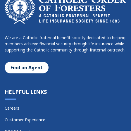
We are a Catholic fraternal benefit society dedicated to helping
members achieve financial security through life insurance while
supporting the Catholic community through fraternal outreach.
Find an Agent
HELPFUL LINKS
Careers
Customer Experience