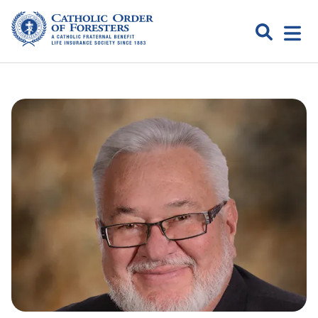
Skip
to
Search
Open
content
Catholic
menu
expa
Order of
Foresters