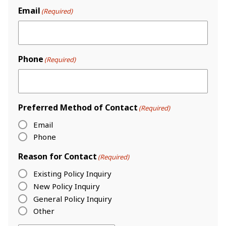
Email
(Required)
Phone
(Required)
Preferred Method of Contact
(Required)
Email
Phone
Reason for Contact
(Required)
Existing Policy Inquiry
New Policy Inquiry
General Policy Inquiry
Other