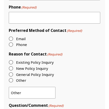
Phone
(Required)
Preferred Method of Contact
(Required)
Email
Phone
Reason for Contact
(Required)
Existing Policy Inquiry
New Policy Inquiry
General Policy Inquiry
Other
Question/Comment
(Required)