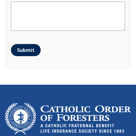
Submit