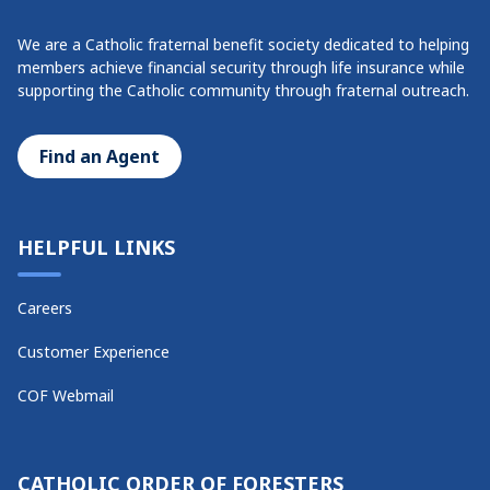
We are a Catholic fraternal benefit society dedicated to helping
members achieve financial security through life insurance while
supporting the Catholic community through fraternal outreach.
Find an Agent
HELPFUL LINKS
Careers
Customer Experience
COF Webmail
CATHOLIC ORDER OF FORESTERS