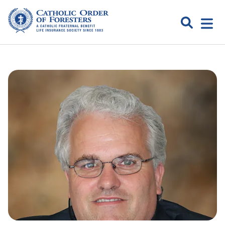
Skip
to
Search
Open
content
Catholic
menu
expa
Order of
Foresters