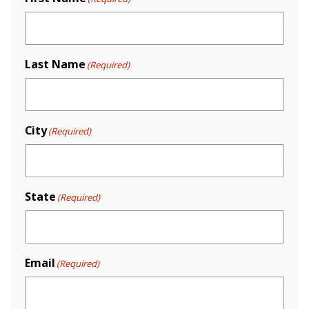
Last Name
(Required)
City
(Required)
State
(Required)
Email
(Required)