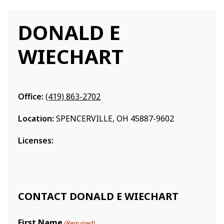
DONALD E
WIECHART
Office:
(419) 863-2702
Location:
SPENCERVILLE, OH 45887-9602
Licenses:
CONTACT DONALD E WIECHART
First Name
(Required)