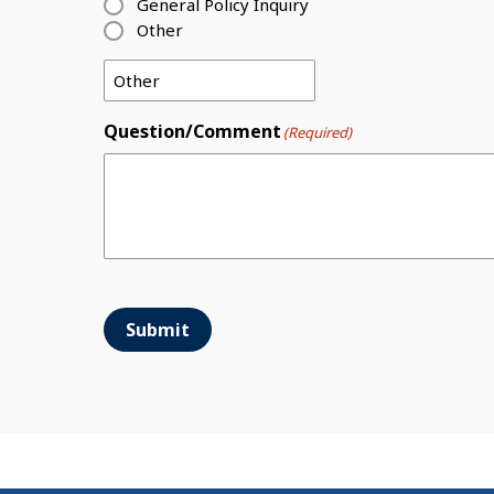
General Policy Inquiry
Other
Question/Comment
(Required)
Submit