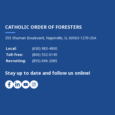
CATHOLIC ORDER OF FORESTERS
355 Shuman Boulevard, Naperville, IL 60563-1270 USA
Local:
(630) 983-4900
Toll-free:
(800) 552-0145
Recruiting:
(855) 696-2085
Stay up to date and follow us online!