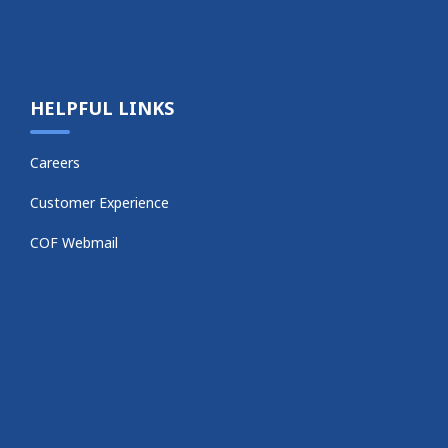
HELPFUL LINKS
Careers
Customer Experience
COF Webmail