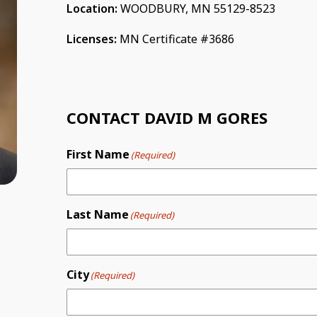
Location:
WOODBURY, MN 55129-8523
Licenses:
MN Certificate #3686
CONTACT DAVID M GORES
First Name
(Required)
Last Name
(Required)
City
(Required)