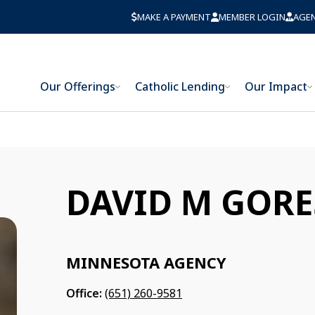
MAKE A PAYMENT
MEMBER LOGIN
AGE
Our Offerings
Catholic Lending
Our Impact
DAVID M GORE
MINNESOTA AGENCY
Office:
(651) 260-9581