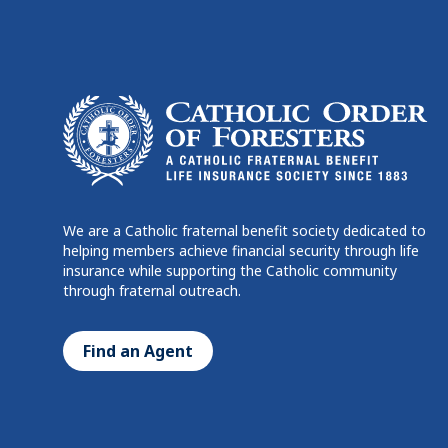
We are a Catholic fraternal benefit society dedicated to
helping members achieve financial security through life
insurance while supporting the Catholic community
through fraternal outreach.
Find an Agent