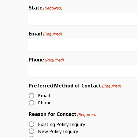
State
(Required)
Email
(Required)
Phone
(Required)
Preferred Method of Contact
(Required)
Email
Phone
Reason for Contact
(Required)
Existing Policy Inquiry
New Policy Inquiry