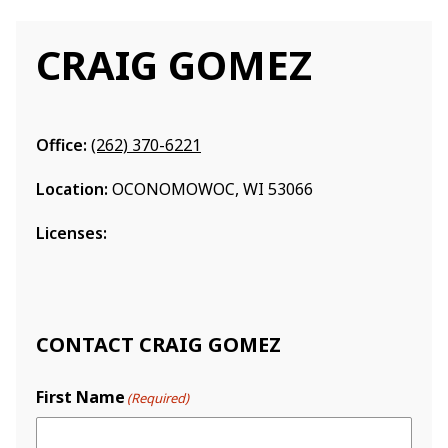
CRAIG GOMEZ
Office:
(262) 370-6221
Location:
OCONOMOWOC, WI 53066
Licenses:
CONTACT CRAIG GOMEZ
First Name
(Required)