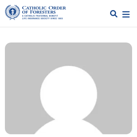
Skip
to
Search
Open
content
Catholic
menu
expa
Order of
Foresters