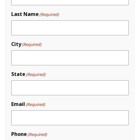
Last Name
(Required)
City
(Required)
State
(Required)
Email
(Required)
Phone
(Required)