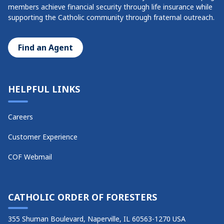
members achieve financial security through life insurance while
supporting the Catholic community through fraternal outreach.
Find an Agent
HELPFUL LINKS
Careers
Customer Experience
COF Webmail
CATHOLIC ORDER OF FORESTERS
355 Shuman Boulevard, Naperville, IL 60563-1270 USA