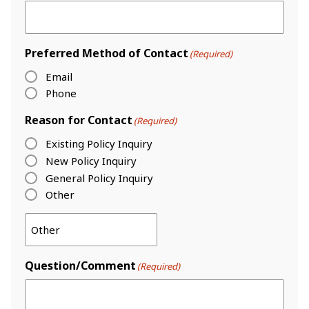
Preferred Method of Contact
(Required)
Email
Phone
Reason for Contact
(Required)
Existing Policy Inquiry
New Policy Inquiry
General Policy Inquiry
Other
Question/Comment
(Required)