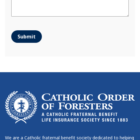
Submit
We are a Catholic fraternal benefit society dedicated to helping