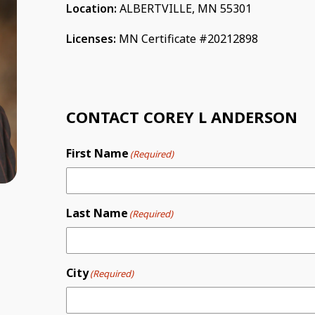
Location:
ALBERTVILLE, MN 55301
Licenses:
MN Certificate #20212898
CONTACT COREY L ANDERSON
First Name
(Required)
Last Name
(Required)
City
(Required)