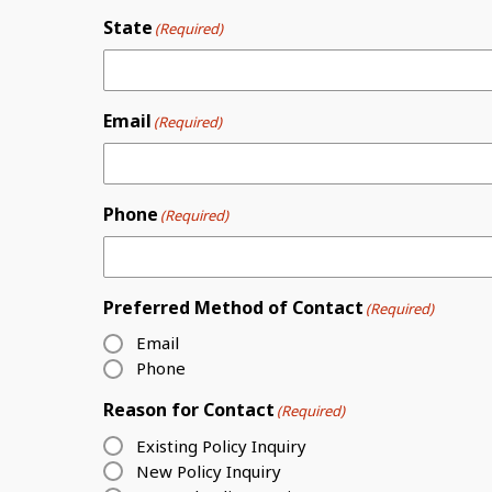
State
(Required)
Email
(Required)
Phone
(Required)
Preferred Method of Contact
(Required)
Email
Phone
Reason for Contact
(Required)
Existing Policy Inquiry
New Policy Inquiry