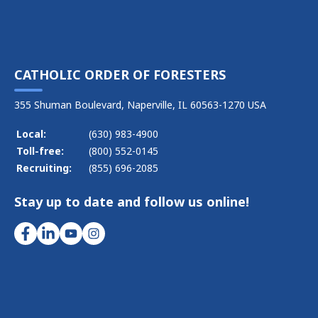
CATHOLIC ORDER OF FORESTERS
355 Shuman Boulevard, Naperville, IL 60563-1270 USA
Local:
(630) 983-4900
Toll-free:
(800) 552-0145
Recruiting:
(855) 696-2085
Stay up to date and follow us online!