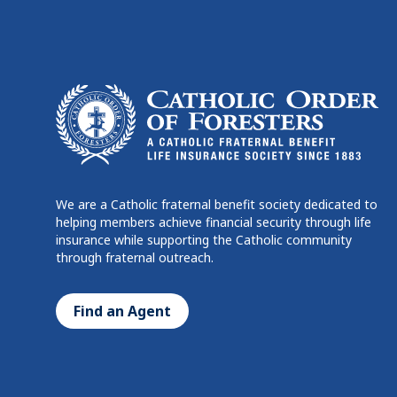
We are a Catholic fraternal benefit society dedicated to
helping members achieve financial security through life
insurance while supporting the Catholic community
through fraternal outreach.
Find an Agent