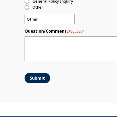
General Policy Inquiry
Other
Question/Comment
(Required)
Submit