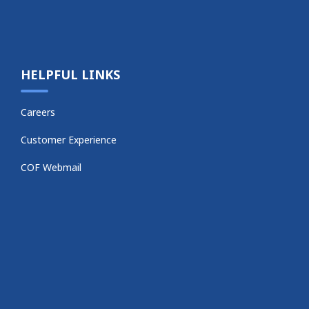
HELPFUL LINKS
Careers
Customer Experience
COF Webmail