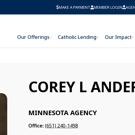
MAKE A PAYMENT
MEMBER LOGIN
AGE
Our Offerings
Catholic Lending
Our Impact
COREY L AND
MINNESOTA AGENCY
Office:
(651) 240-1498