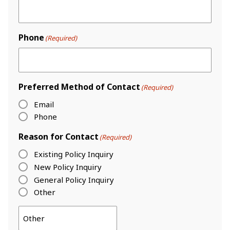
Phone
(Required)
Preferred Method of Contact
(Required)
Email
Phone
Reason for Contact
(Required)
Existing Policy Inquiry
New Policy Inquiry
General Policy Inquiry
Other