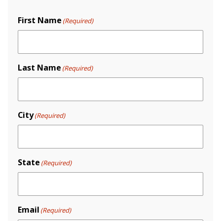
First Name
(Required)
Last Name
(Required)
City
(Required)
State
(Required)
Email
(Required)