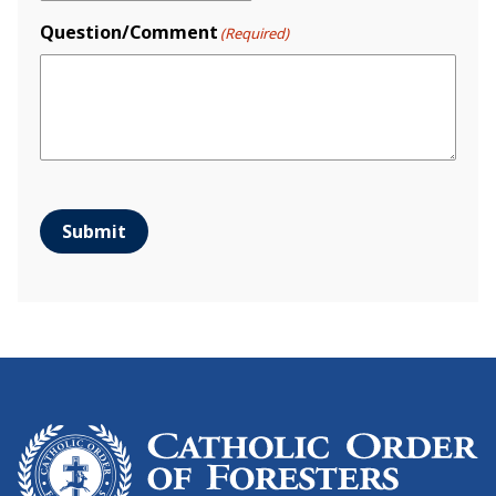
Question/Comment
(Required)
Submit