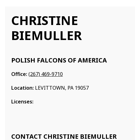
CHRISTINE
BIEMULLER
POLISH FALCONS OF AMERICA
Office:
(267) 469-9710
Location:
LEVITTOWN, PA 19057
Licenses:
CONTACT CHRISTINE BIEMULLER