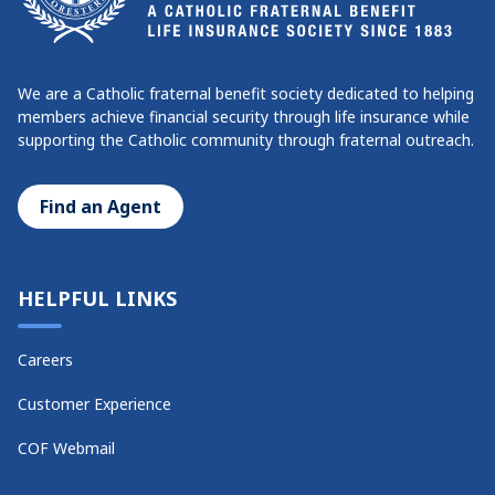
We are a Catholic fraternal benefit society dedicated to helping
members achieve financial security through life insurance while
supporting the Catholic community through fraternal outreach.
Find an Agent
HELPFUL LINKS
Careers
Customer Experience
COF Webmail