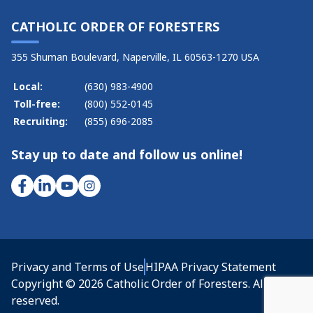
CATHOLIC ORDER OF FORESTERS
355 Shuman Boulevard, Naperville, IL 60563-1270 USA
Local:
(630) 983-4900
Toll-free:
(800) 552-0145
Recruiting:
(855) 696-2085
Stay up to date and follow us online!
Privacy and Terms of Use
HIPAA Privacy Statement
Copyright © 2026 Catholic Order of Foresters. All rights
reserved.