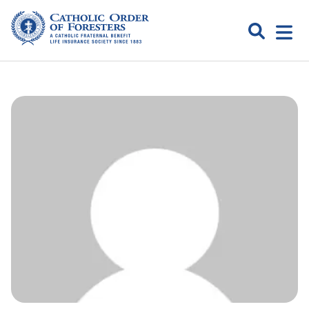
Skip
to
Search
Open
content
Catholic
menu
expa
Order of
Foresters